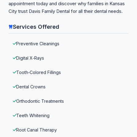
appointment today and discover why families in Kansas
City trust Davis Family Dental for all their dental needs.
Services Offered
Preventive Cleanings
Digital X‑Rays
Tooth‑Colored Fillings
Dental Crowns
Orthodontic Treatments
Teeth Whitening
Root Canal Therapy