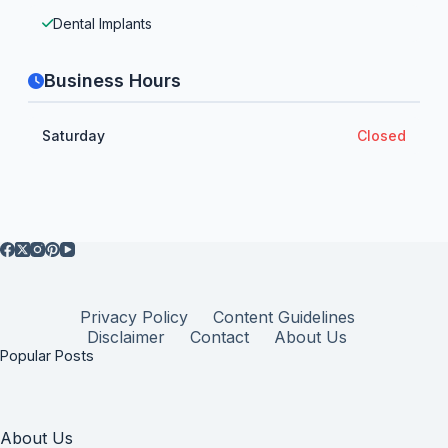
Dental Implants
Business Hours
Saturday
Closed
Privacy Policy
Content Guidelines
Disclaimer
Contact
About Us
Popular Posts
About Us