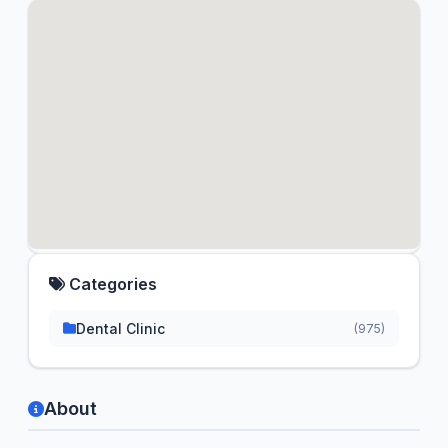
Categories
Dental Clinic
(975)
About