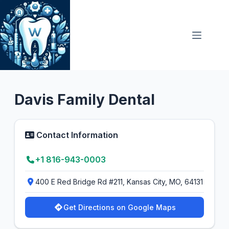
Skip
to
content
Dental Clinic
4.5
Davis Family Dental
Contact Information
+1 816-943-0003
400 E Red Bridge Rd #211, Kansas City, MO, 64131
Get Directions on Google Maps