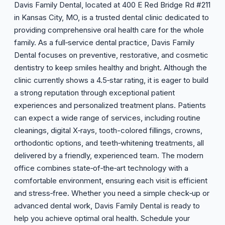
Davis Family Dental, located at 400 E Red Bridge Rd #211
in Kansas City, MO, is a trusted dental clinic dedicated to
providing comprehensive oral health care for the whole
family. As a full‑service dental practice, Davis Family
Dental focuses on preventive, restorative, and cosmetic
dentistry to keep smiles healthy and bright. Although the
clinic currently shows a 4.5‑star rating, it is eager to build
a strong reputation through exceptional patient
experiences and personalized treatment plans. Patients
can expect a wide range of services, including routine
cleanings, digital X‑rays, tooth-colored fillings, crowns,
orthodontic options, and teeth‑whitening treatments, all
delivered by a friendly, experienced team. The modern
office combines state‑of‑the‑art technology with a
comfortable environment, ensuring each visit is efficient
and stress‑free. Whether you need a simple check‑up or
advanced dental work, Davis Family Dental is ready to
help you achieve optimal oral health. Schedule your