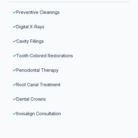
Preventive Cleanings
Digital X‑Rays
Cavity Fillings
Tooth‑Colored Restorations
Periodontal Therapy
Root Canal Treatment
Dental Crowns
Invisalign Consultation