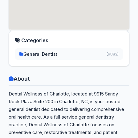
Categories
General Dentist
(9882)
About
Dental Wellness of Charlotte, located at 9915 Sandy
Rock Plaza Suite 200 in Charlotte, NC, is your trusted
general dentist dedicated to delivering comprehensive
oral health care. As a full‑service general dentistry
practice, Dental Wellness of Charlotte focuses on
preventive care, restorative treatments, and patient