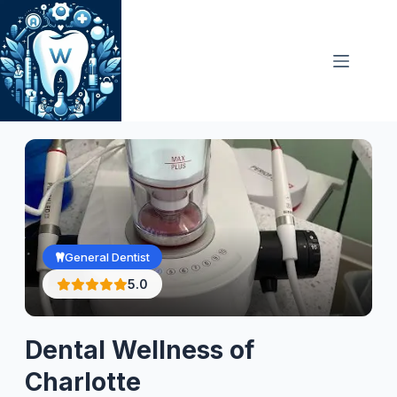
Skip
to
content
General Dentist
5.0
Dental Wellness of
Charlotte