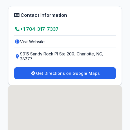
Contact Information
+1 704-317-7337
Visit Website
9915 Sandy Rock Pl Ste 200, Charlotte, NC,
28277
Get Directions on Google Maps