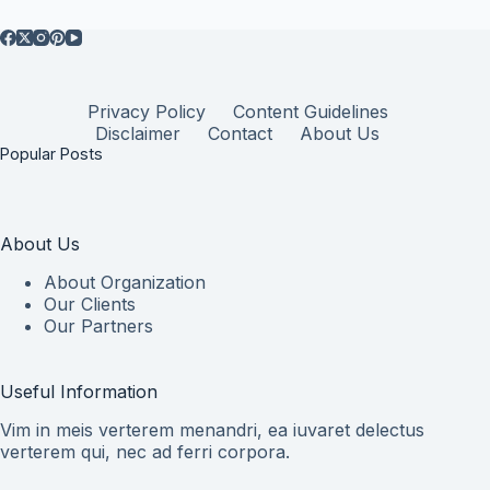
Privacy Policy
Content Guidelines
Disclaimer
Contact
About Us
Popular Posts
About Us
About Organization
Our Clients
Our Partners
Useful Information
Vim in meis verterem menandri, ea iuvaret delectus
verterem qui, nec ad ferri corpora.