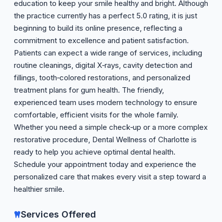
education to keep your smile healthy and bright. Although
the practice currently has a perfect 5.0 rating, it is just
beginning to build its online presence, reflecting a
commitment to excellence and patient satisfaction.
Patients can expect a wide range of services, including
routine cleanings, digital X‑rays, cavity detection and
fillings, tooth‑colored restorations, and personalized
treatment plans for gum health. The friendly,
experienced team uses modern technology to ensure
comfortable, efficient visits for the whole family.
Whether you need a simple check‑up or a more complex
restorative procedure, Dental Wellness of Charlotte is
ready to help you achieve optimal dental health.
Schedule your appointment today and experience the
personalized care that makes every visit a step toward a
healthier smile.
Services Offered