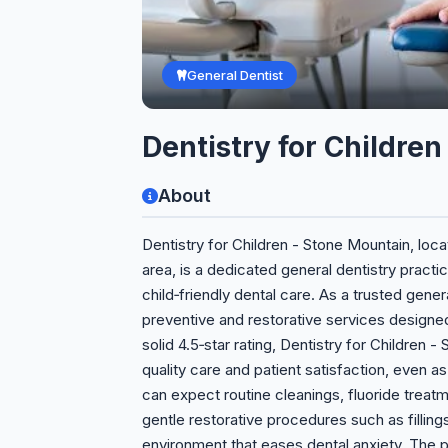
General Dentist
Dentistry for Childre
About
Dentistry for Children - Stone Mountain, loca
area, is a dedicated general dentistry pract
child‑friendly dental care. As a trusted gen
preventive and restorative services designed
solid 4.5‑star rating, Dentistry for Childre
quality care and patient satisfaction, even as
can expect routine cleanings, fluoride treat
gentle restorative procedures such as filli
environment that eases dental anxiety. The p