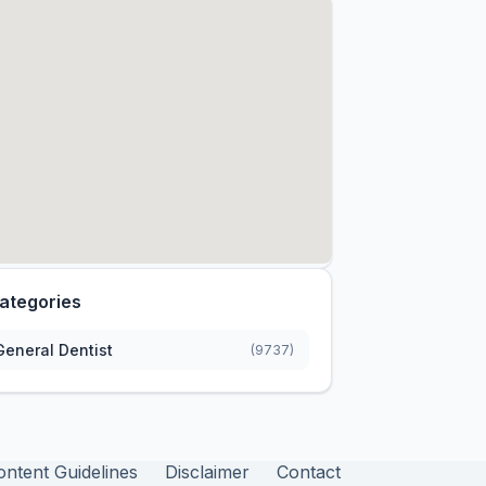
ategories
General Dentist
(9737)
ontent Guidelines
Disclaimer
Contact