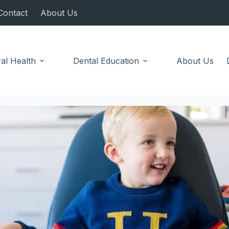
Contact
About Us
al Health
Dental Education
About Us