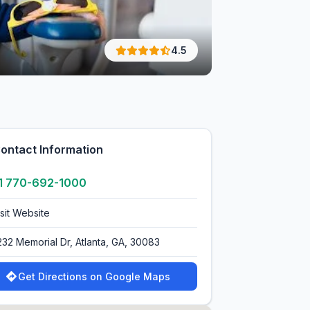
4.5
ontact Information
1 770-692-1000
isit Website
232 Memorial Dr, Atlanta, GA, 30083
Get Directions on Google Maps