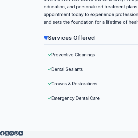
education, and personalized treatment plans 
appointment today to experience professional,
and sets the foundation for a lifetime of heal
Services Offered
Preventive Cleanings
Dental Sealants
Crowns & Restorations
Emergency Dental Care