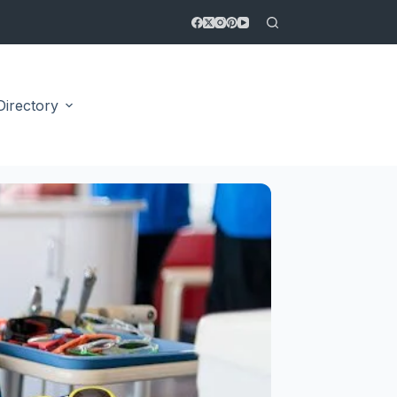
Directory