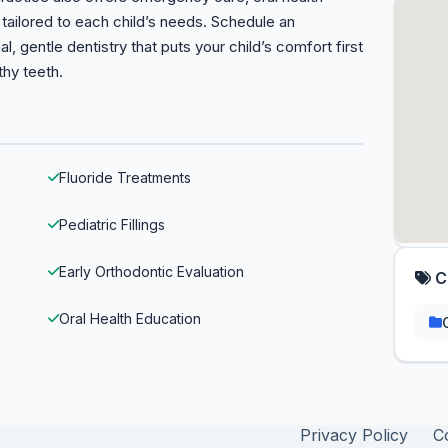
tailored to each child’s needs. Schedule an
 gentle dentistry that puts your child’s comfort first
thy teeth.
Fluoride Treatments
Pediatric Fillings
Early Orthodontic Evaluation
C
Oral Health Education
Privacy Policy
C