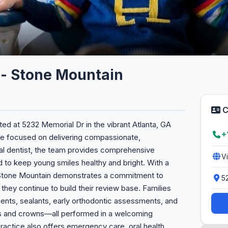
n - Stone Mountain
C
ted at 5232 Memorial Dr in the vibrant Atlanta, GA
+
ice focused on delivering compassionate,
eral dentist, the team provides comprehensive
V
 to keep young smiles healthy and bright. With a
n - Stone Mountain demonstrates a commitment to
5
 they continue to build their review base. Families
ments, sealants, early orthodontic assessments, and
ngs and crowns—all performed in a welcoming
ractice also offers emergency care, oral health