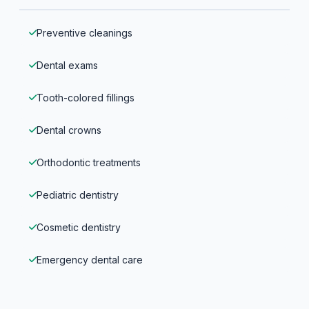
Preventive cleanings
Dental exams
Tooth-colored fillings
Dental crowns
Orthodontic treatments
Pediatric dentistry
Cosmetic dentistry
Emergency dental care