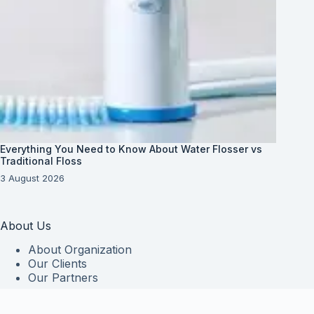
Everything You Need to Know About Water Flosser vs
Traditional Floss
3 August 2026
About Us
About Organization
Our Clients
Our Partners