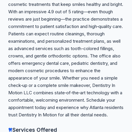
cosmetic treatments that keep smiles healthy and bright.
With an impressive 4.9 out of 5 rating—even though
reviews are just beginning—the practice demonstrates a
commitment to patient satisfaction and high‑quality care.
Patients can expect routine cleanings, thorough
examinations, and personalized treatment plans, as well
as advanced services such as tooth-colored fillings,
crowns, and gentle orthodontic options. The office also
offers emergency dental care, pediatric dentistry, and
modern cosmetic procedures to enhance the
appearance of your smile. Whether you need a simple
check‑up or a complete smile makeover, Dentistry In
Motion LLC combines state‑of‑the‑art technology with a
comfortable, welcoming environment. Schedule your
appointment today and experience why Atlanta residents
trust Dentistry In Motion for all their dental needs.
Services Offered