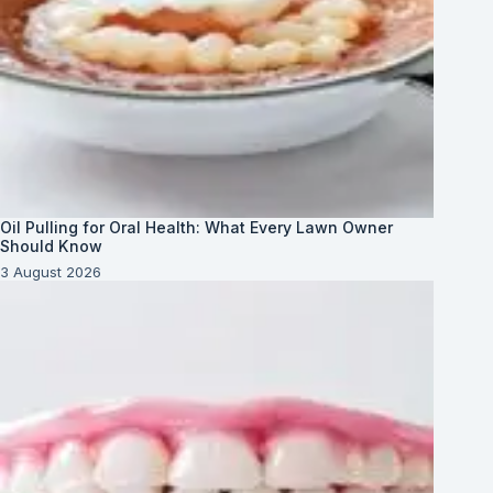
Oil Pulling for Oral Health: What Every Lawn Owner
Should Know
3 August 2026