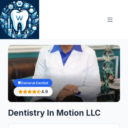
Skip
to
content
General Dentist
4.9
Dentistry In Motion LLC