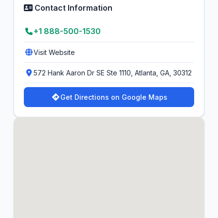
Contact Information
+1 888-500-1530
Visit Website
572 Hank Aaron Dr SE Ste 1110, Atlanta, GA, 30312
Get Directions on Google Maps