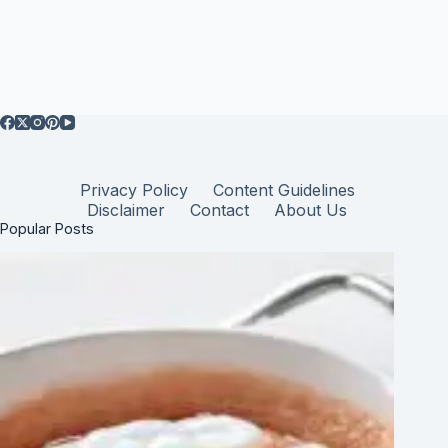
Privacy Policy
Content Guidelines
Disclaimer
Contact
About Us
Popular Posts