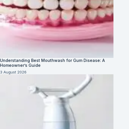
Understanding Best Mouthwash for Gum Disease: A
Homeowner’s Guide
3 August 2026