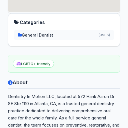
Categories
General Dentist
(9906)
LGBTQ+ friendly
About
Dentistry In Motion LLC, located at 572 Hank Aaron Dr
SE Ste 1110 in Atlanta, GA, is a trusted general dentistry
practice dedicated to delivering comprehensive oral
care for the whole family. As a full‑service general
dentist, the team focuses on preventive, restorative, and