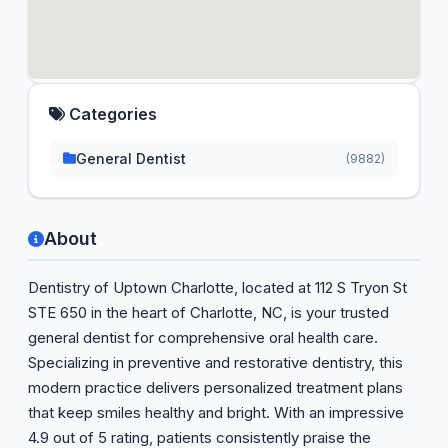
Categories
General Dentist
(9882)
About
Dentistry of Uptown Charlotte, located at 112 S Tryon St
STE 650 in the heart of Charlotte, NC, is your trusted
general dentist for comprehensive oral health care.
Specializing in preventive and restorative dentistry, this
modern practice delivers personalized treatment plans
that keep smiles healthy and bright. With an impressive
4.9 out of 5 rating, patients consistently praise the