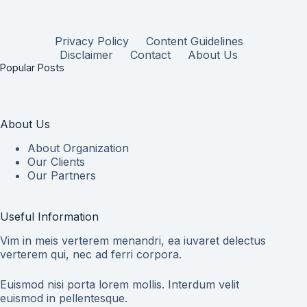
Privacy Policy
Content Guidelines
Disclaimer
Contact
About Us
Popular Posts
About Us
About Organization
Our Clients
Our Partners
Useful Information
Vim in meis verterem menandri, ea iuvaret delectus
verterem qui, nec ad ferri corpora.
Euismod nisi porta lorem mollis. Interdum velit
euismod in pellentesque.