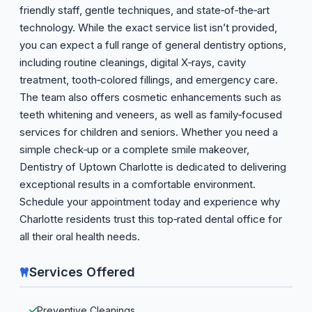
friendly staff, gentle techniques, and state‑of‑the‑art
technology. While the exact service list isn’t provided,
you can expect a full range of general dentistry options,
including routine cleanings, digital X‑rays, cavity
treatment, tooth‑colored fillings, and emergency care.
The team also offers cosmetic enhancements such as
teeth whitening and veneers, as well as family‑focused
services for children and seniors. Whether you need a
simple check‑up or a complete smile makeover,
Dentistry of Uptown Charlotte is dedicated to delivering
exceptional results in a comfortable environment.
Schedule your appointment today and experience why
Charlotte residents trust this top‑rated dental office for
all their oral health needs.
Services Offered
Preventive Cleanings