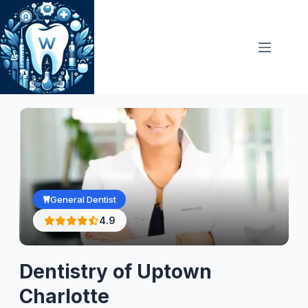
Skip
to
content
General Dentist
4.9
Dentistry of Uptown
Charlotte