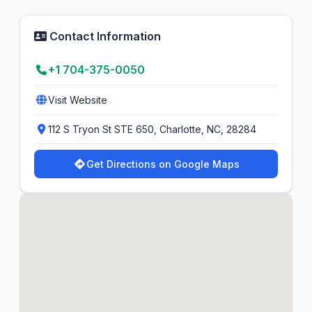
Contact Information
+1 704-375-0050
Visit Website
112 S Tryon St STE 650, Charlotte, NC, 28284
Get Directions on Google Maps