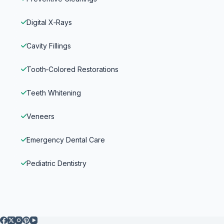
Digital X‑Rays
Cavity Fillings
Tooth‑Colored Restorations
Teeth Whitening
Veneers
Emergency Dental Care
Pediatric Dentistry