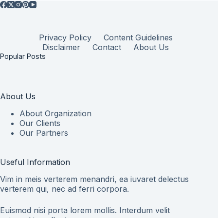
Privacy Policy
Content Guidelines
Disclaimer
Contact
About Us
Popular Posts
About Us
About Organization
Our Clients
Our Partners
Useful Information
Vim in meis verterem menandri, ea iuvaret delectus
verterem qui, nec ad ferri corpora.
Euismod nisi porta lorem mollis. Interdum velit