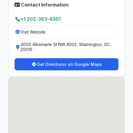
Contact Information
+1 202-363-4361
Visit Website
4000 Albemarle St NW #203, Washington, DC,
20016
Get Directions on Google Maps