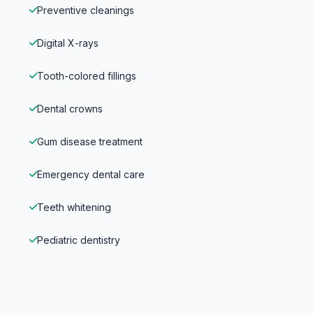
Preventive cleanings
Digital X-rays
Tooth-colored fillings
Dental crowns
Gum disease treatment
Emergency dental care
Teeth whitening
Pediatric dentistry