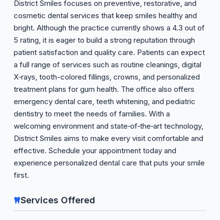
District Smiles focuses on preventive, restorative, and
cosmetic dental services that keep smiles healthy and
bright. Although the practice currently shows a 4.3 out of
5 rating, it is eager to build a strong reputation through
patient satisfaction and quality care. Patients can expect
a full range of services such as routine cleanings, digital
X‑rays, tooth-colored fillings, crowns, and personalized
treatment plans for gum health. The office also offers
emergency dental care, teeth whitening, and pediatric
dentistry to meet the needs of families. With a
welcoming environment and state‑of‑the‑art technology,
District Smiles aims to make every visit comfortable and
effective. Schedule your appointment today and
experience personalized dental care that puts your smile
first.
Services Offered