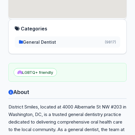
Categories
General Dentist
(9817)
LGBTQ+ friendly
About
District Smiles, located at 4000 Albemarle St NW #203 in
Washington, DC, is a trusted general dentistry practice
dedicated to delivering comprehensive oral health care
to the local community. As a general dentist, the team at