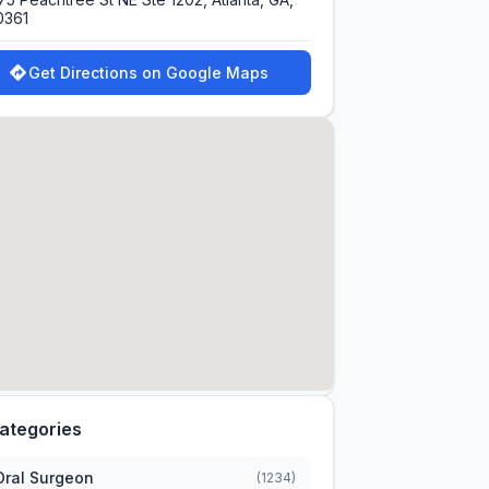
0361
Get Directions on Google Maps
ategories
Oral Surgeon
(1234)