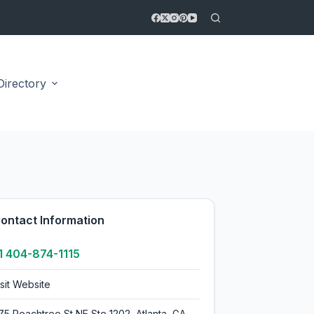
Directory
5.0
ontact Information
1 404-874-1115
isit Website
175 Peachtree St NE Ste 1202, Atlanta, GA,