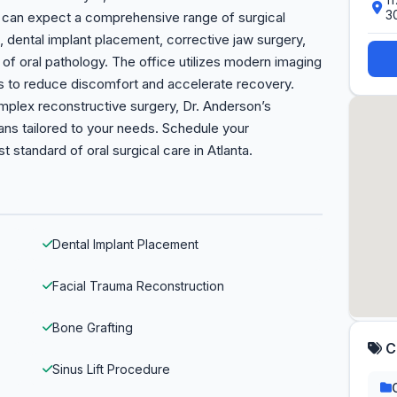
3
ts can expect a comprehensive range of surgical
, dental implant placement, corrective jaw surgery,
of oral pathology. The office utilizes modern imaging
s to reduce discomfort and accelerate recovery.
mplex reconstructive surgery, Dr. Anderson’s
ans tailored to your needs. Schedule your
 standard of oral surgical care in Atlanta.
Dental Implant Placement
Facial Trauma Reconstruction
Bone Grafting
C
Sinus Lift Procedure