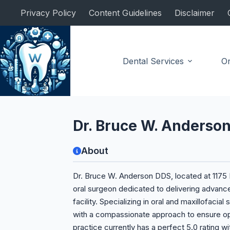
Skip
Privacy Policy
Content Guidelines
Disclaimer
to
content
Dental Services
Or
Oral Surgeon
Dr. Bruce W. Anderso
About
Dr. Bruce W. Anderson DDS, located at 1175 P
oral surgeon dedicated to delivering advance
facility. Specializing in oral and maxillofaci
with a compassionate approach to ensure op
practice currently has a perfect 5.0 rating w