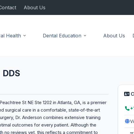
Contact
About Us
al Health
Dental Education
About Us
n DDS
C
eachtree St NE Ste 1202 in Atlanta, GA, is a premier
+
d surgical care in a comfortable, state‑of‑the‑art
al surgery, Dr. Anderson combines extensive training
V
timal outcomes for every patient. Although the
ith no reviews yet, this reflects a commitment to
1