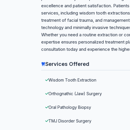
excellence and patient satisfaction. Patien
services, including wisdom tooth extractions
treatment of facial trauma, and management 
technology and minimally invasive technique
Whether you need a routine extraction or co
expertise ensures personalized treatment pl
consultation today and experience the highest
Services Offered
Wisdom Tooth Extraction
Orthognathic (Jaw) Surgery
Oral Pathology Biopsy
TMJ Disorder Surgery