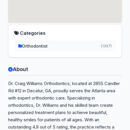
Categories
Orthodontist
(1397)
About
Dr. Craig Williams Orthodontics, located at 2855 Candler
Rd #12 in Decatur, GA, proudly serves the Atlanta area
with expert orthodontic care. Specializing in
orthodontics, Dr. Williams and his skilled team create
personalized treatment plans to achieve beautiful,
healthy smiles for patients of all ages. With an
outstanding 4.9 out of 5 rating, the practice reflects a