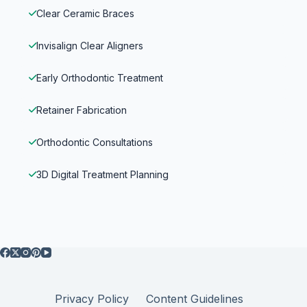
Clear Ceramic Braces
Invisalign Clear Aligners
Early Orthodontic Treatment
Retainer Fabrication
Orthodontic Consultations
3D Digital Treatment Planning
Privacy Policy
Content Guidelines