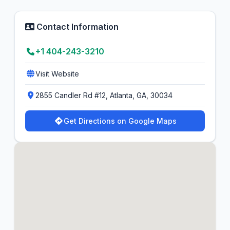
Contact Information
+1 404-243-3210
Visit Website
2855 Candler Rd #12, Atlanta, GA, 30034
Get Directions on Google Maps