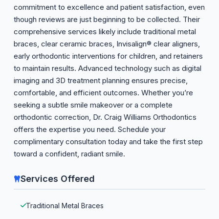
commitment to excellence and patient satisfaction, even
though reviews are just beginning to be collected. Their
comprehensive services likely include traditional metal
braces, clear ceramic braces, Invisalign® clear aligners,
early orthodontic interventions for children, and retainers
to maintain results. Advanced technology such as digital
imaging and 3D treatment planning ensures precise,
comfortable, and efficient outcomes. Whether you’re
seeking a subtle smile makeover or a complete
orthodontic correction, Dr. Craig Williams Orthodontics
offers the expertise you need. Schedule your
complimentary consultation today and take the first step
toward a confident, radiant smile.
Services Offered
Traditional Metal Braces