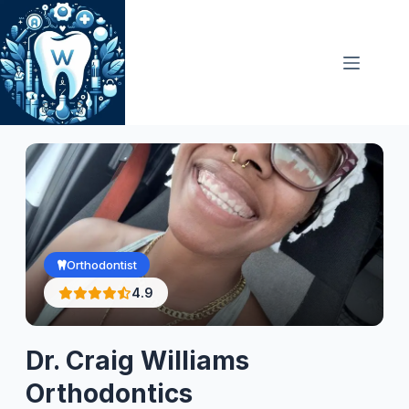
Skip
to
content
Orthodontist
4.9
Dr. Craig Williams
Orthodontics