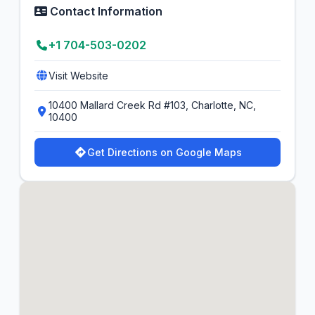
Contact Information
+1 704-503-0202
Visit Website
10400 Mallard Creek Rd #103, Charlotte, NC,
10400
Get Directions on Google Maps