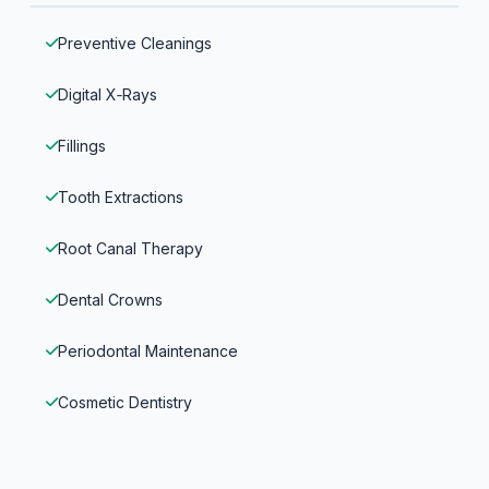
Preventive Cleanings
Digital X‑Rays
Fillings
Tooth Extractions
Root Canal Therapy
Dental Crowns
Periodontal Maintenance
Cosmetic Dentistry