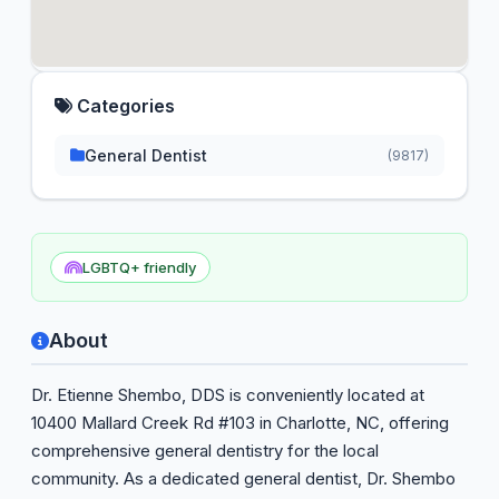
Categories
General Dentist
(9817)
LGBTQ+ friendly
About
Dr. Etienne Shembo, DDS is conveniently located at
10400 Mallard Creek Rd #103 in Charlotte, NC, offering
comprehensive general dentistry for the local
community. As a dedicated general dentist, Dr. Shembo