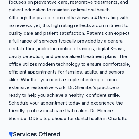
focuses on preventive care, restorative treatments, and
patient education to maintain optimal oral health.
Although the practice currently shows a 4.9/5 rating with
no reviews yet, this high rating reflects a commitment to
quality care and patient satisfaction. Patients can expect
a full range of services typically provided by a general
dental office, including routine cleanings, digital X‑rays,
cavity detection, and personalized treatment plans. The
office utilizes modern technology to ensure comfortable,
efficient appointments for families, adults, and seniors
alike. Whether you need a simple check‑up or more
extensive restorative work, Dr. Shembo’s practice is
ready to help you achieve a healthy, confident smile.
Schedule your appointment today and experience the
friendly, professional care that makes Dr. Etienne
Shembo, DDS a top choice for dental health in Charlotte.
Services Offered