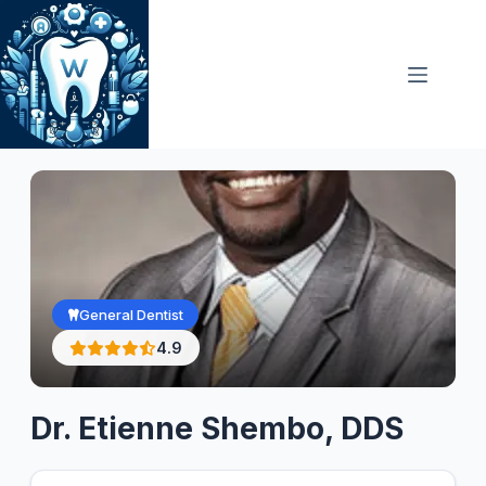
Skip
to
content
General Dentist
4.9
Dr. Etienne Shembo, DDS