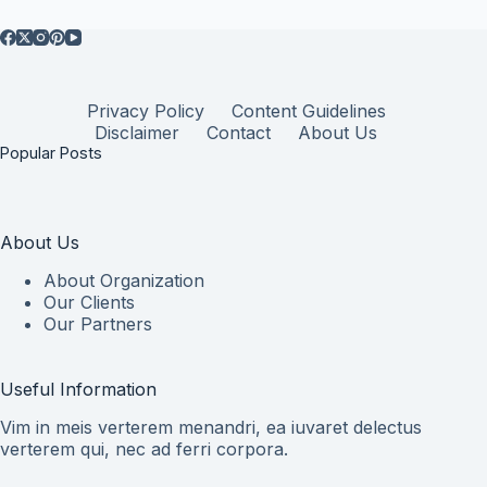
Privacy Policy
Content Guidelines
Disclaimer
Contact
About Us
Popular Posts
About Us
About Organization
Our Clients
Our Partners
Useful Information
Vim in meis verterem menandri, ea iuvaret delectus
verterem qui, nec ad ferri corpora.