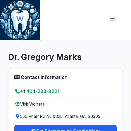
Skip
to
content
Oral Surgeon
3.4
Dr. Gregory Marks
Contact Information
+1 404-233-8221
Visit Website
550 Pharr Rd NE #325, Atlanta, GA, 30305
Get Directions on Google Maps