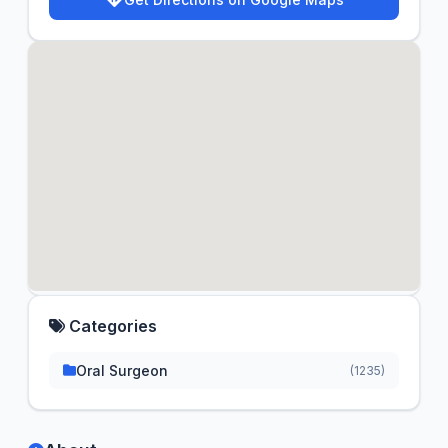
Categories
Oral Surgeon
(1235)