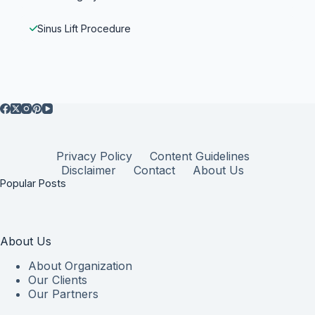
Sinus Lift Procedure
Privacy Policy
Content Guidelines
Disclaimer
Contact
About Us
Popular Posts
About Us
About Organization
Our Clients
Our Partners