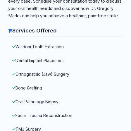
every case. Schedule your consultation today to discuss
your oral health needs and discover how Dr. Gregory
Marks can help you achieve a healthier, pain‑free smile.
Services Offered
Wisdom Tooth Extraction
Dental Implant Placement
Orthognathic (Jaw) Surgery
Bone Grafting
Oral Pathology Biopsy
Facial Trauma Reconstruction
TMJ Surgery