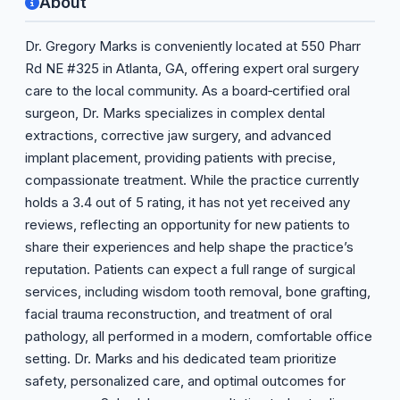
About
Dr. Gregory Marks is conveniently located at 550 Pharr
Rd NE #325 in Atlanta, GA, offering expert oral surgery
care to the local community. As a board‑certified oral
surgeon, Dr. Marks specializes in complex dental
extractions, corrective jaw surgery, and advanced
implant placement, providing patients with precise,
compassionate treatment. While the practice currently
holds a 3.4 out of 5 rating, it has not yet received any
reviews, reflecting an opportunity for new patients to
share their experiences and help shape the practice’s
reputation. Patients can expect a full range of surgical
services, including wisdom tooth removal, bone grafting,
facial trauma reconstruction, and treatment of oral
pathology, all performed in a modern, comfortable office
setting. Dr. Marks and his dedicated team prioritize
safety, personalized care, and optimal outcomes for