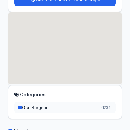
Categories
Oral Surgeon
(1234)