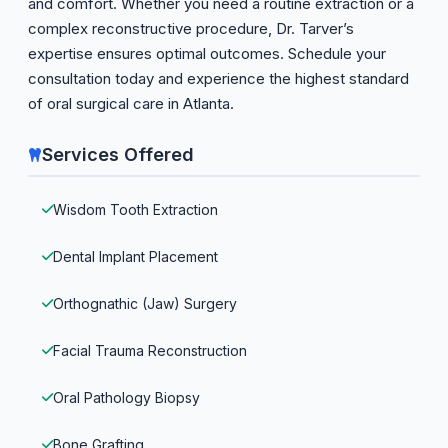
and comfort. Whether you need a routine extraction or a
complex reconstructive procedure, Dr. Tarver’s
expertise ensures optimal outcomes. Schedule your
consultation today and experience the highest standard
of oral surgical care in Atlanta.
Services Offered
Wisdom Tooth Extraction
Dental Implant Placement
Orthognathic (Jaw) Surgery
Facial Trauma Reconstruction
Oral Pathology Biopsy
Bone Grafting