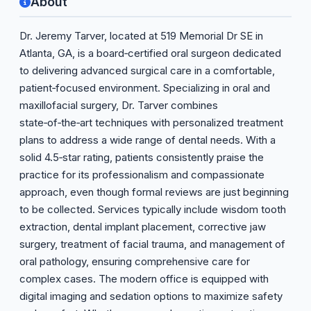
About
Dr. Jeremy Tarver, located at 519 Memorial Dr SE in
Atlanta, GA, is a board‑certified oral surgeon dedicated
to delivering advanced surgical care in a comfortable,
patient‑focused environment. Specializing in oral and
maxillofacial surgery, Dr. Tarver combines
state‑of‑the‑art techniques with personalized treatment
plans to address a wide range of dental needs. With a
solid 4.5‑star rating, patients consistently praise the
practice for its professionalism and compassionate
approach, even though formal reviews are just beginning
to be collected. Services typically include wisdom tooth
extraction, dental implant placement, corrective jaw
surgery, treatment of facial trauma, and management of
oral pathology, ensuring comprehensive care for
complex cases. The modern office is equipped with
digital imaging and sedation options to maximize safety