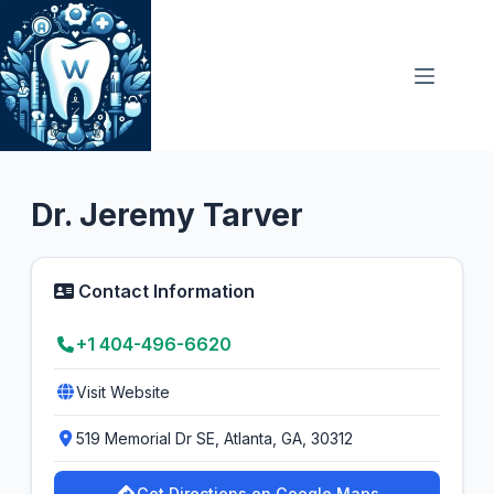
Skip
to
content
Oral Surgeon
4.5
Dr. Jeremy Tarver
Contact Information
+1 404-496-6620
Visit Website
519 Memorial Dr SE, Atlanta, GA, 30312
Get Directions on Google Maps