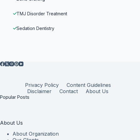
TMJ Disorder Treatment
Sedation Dentistry
Privacy Policy
Content Guidelines
Disclaimer
Contact
About Us
Popular Posts
About Us
About Organization