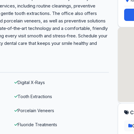
ervices, including routine cleanings, preventive
d gentle tooth extractions. The office also offers
 porcelain veneers, as well as preventive solutions
tate‑of‑the‑art technology and a comfortable, friendly
g every visit smooth and stress‑free. Schedule your
y dental care that keeps your smile healthy and
Digital X‑Rays
Tooth Extractions
Porcelain Veneers
C
Fluoride Treatments