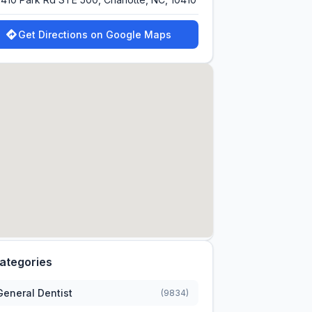
Get Directions on Google Maps
ategories
General Dentist
(9834)