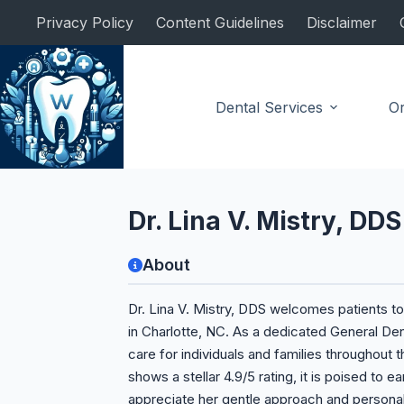
Skip
Privacy Policy
Content Guidelines
Disclaimer
to
content
Dental Services
Or
General Dentist
Dr. Lina V. Mistry, DDS
About
Dr. Lina V. Mistry, DDS welcomes patients t
in Charlotte, NC. As a dedicated General Den
care for individuals and families throughout 
shows a stellar 4.9/5 rating, it is poised to 
appreciate her gentle approach and personali