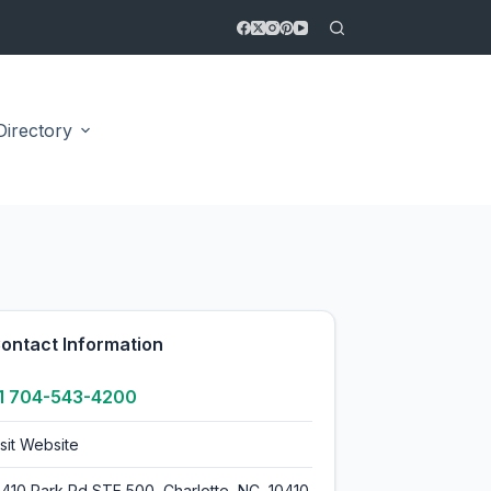
Directory
4.9
ontact Information
1 704-543-4200
isit Website
0410 Park Rd STE 500, Charlotte, NC, 10410