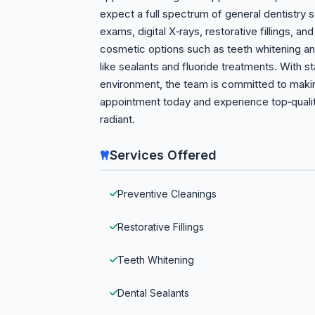
expect a full spectrum of general dentistry s
exams, digital X‑rays, restorative fillings, an
cosmetic options such as teeth whitening and
like sealants and fluoride treatments. With s
environment, the team is committed to makin
appointment today and experience top‑qualit
radiant.
Services Offered
Preventive Cleanings
Restorative Fillings
Teeth Whitening
Dental Sealants