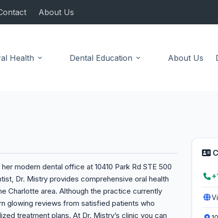
Contact
About Us
al Health
Dental Education
About Us
C
o her modern dental office at 10410 Park Rd STE 500
+
tist, Dr. Mistry provides comprehensive oral health
the Charlotte area. Although the practice currently
V
earn glowing reviews from satisfied patients who
zed treatment plans. At Dr. Mistry’s clinic you can
1