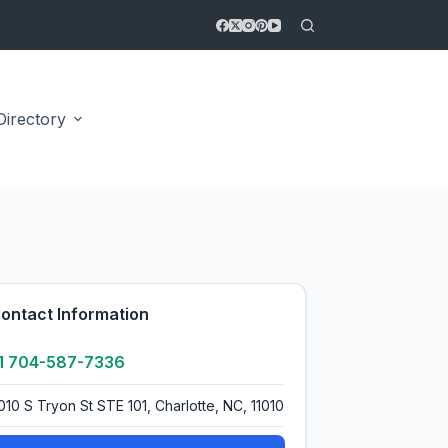
Directory
5.0
ontact Information
1 704-587-7336
010 S Tryon St STE 101, Charlotte, NC, 11010