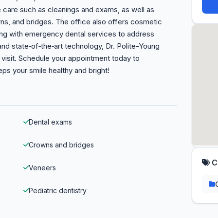
ve care such as cleanings and exams, as well as
owns, and bridges. The office also offers cosmetic
long with emergency dental services to address
and state‑of‑the‑art technology, Dr. Polite-Young
visit. Schedule your appointment today to
ps your smile healthy and bright!
Dental exams
Crowns and bridges
C
Veneers
Pediatric dentistry