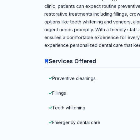
clinic, patients can expect routine preventi
restorative treatments including fillings, cr
options like teeth whitening and veneers, a
urgent needs promptly. With a friendly staff 
ensures a comfortable experience for every 
experience personalized dental care that kee
Services Offered
Preventive cleanings
Fillings
Teeth whitening
Emergency dental care