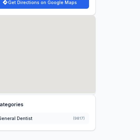
Get Directions on Google Maps
ategories
General Dentist
(9817)