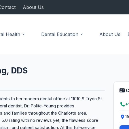
Contact
About Us
al Health
Dental Education
About Us
ng, DDS
C
nts to her modern dental office at 11010 S Tryon St
+
ral dentist, Dr. Polite-Young provides
s and families throughout the Charlotte area.
11
 5.0 rating with no reviews yet, the flawless score
ism, and patient satisfaction. At this full‑service