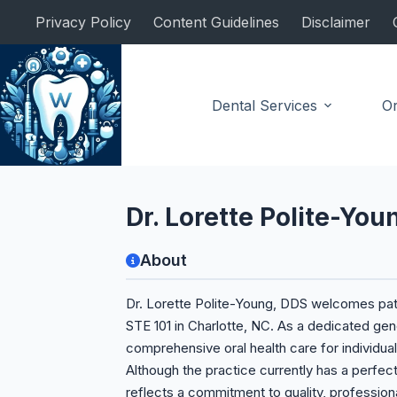
Skip
Privacy Policy
Content Guidelines
Disclaimer
to
content
Dental Services
Or
General Dentist
Dr. Lorette Polite-You
About
Dr. Lorette Polite-Young, DDS welcomes patie
STE 101 in Charlotte, NC. As a dedicated gene
comprehensive oral health care for individual
Although the practice currently has a perfect
reflects a commitment to quality, professional