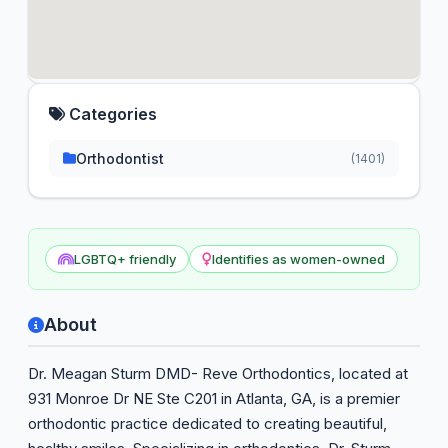
Categories
Orthodontist
(1401)
LGBTQ+ friendly
Identifies as women-owned
About
Dr. Meagan Sturm DMD- Reve Orthodontics, located at
931 Monroe Dr NE Ste C201 in Atlanta, GA, is a premier
orthodontic practice dedicated to creating beautiful,