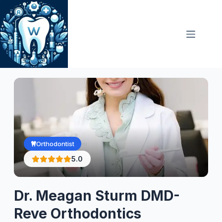
Skip
to
content
Orthodontist
5.0
Dr. Meagan Sturm DMD-
Reve Orthodontics