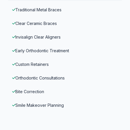
Traditional Metal Braces
Clear Ceramic Braces
Invisalign Clear Aligners
Early Orthodontic Treatment
Custom Retainers
Orthodontic Consultations
Bite Correction
Smile Makeover Planning