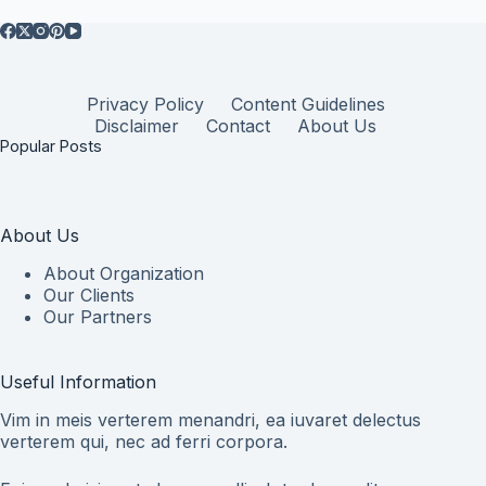
Privacy Policy
Content Guidelines
Disclaimer
Contact
About Us
Popular Posts
About Us
About Organization
Our Clients
Our Partners
Useful Information
Vim in meis verterem menandri, ea iuvaret delectus
verterem qui, nec ad ferri corpora.