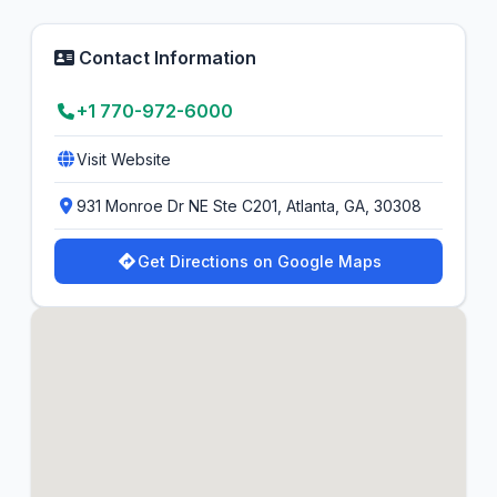
Contact Information
+1 770-972-6000
Visit Website
931 Monroe Dr NE Ste C201, Atlanta, GA, 30308
Get Directions on Google Maps