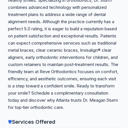
healthy smiles. Specializing in orthodontics, Dr. Sturm
combines advanced technology with personalized
treatment plans to address a wide range of dental
alignment needs. Although the practice currently has a
perfect 5.0 rating, it is eager to build a reputation based
on patient satisfaction and exceptional results. Patients
can expect comprehensive services such as traditional
metal braces, clear ceramic braces, Invisalign® clear
aligners, early orthodontic interventions for children, and
custom retainers to maintain post‑treatment results. The
friendly team at Reve Orthodontics focuses on comfort,
efficiency, and aesthetic outcomes, ensuring each visit
is a step toward a confident smile. Ready to transform
your smile? Schedule a complimentary consultation
today and discover why Atlanta trusts Dr. Meagan Sturm
for top‑tier orthodontic care.
Services Offered