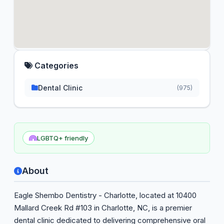
Categories
Dental Clinic
(975)
LGBTQ+ friendly
About
Eagle Shembo Dentistry - Charlotte, located at 10400
Mallard Creek Rd #103 in Charlotte, NC, is a premier
dental clinic dedicated to delivering comprehensive oral