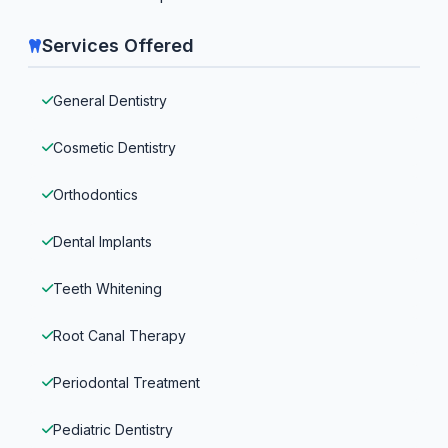
Services Offered
General Dentistry
Cosmetic Dentistry
Orthodontics
Dental Implants
Teeth Whitening
Root Canal Therapy
Periodontal Treatment
Pediatric Dentistry