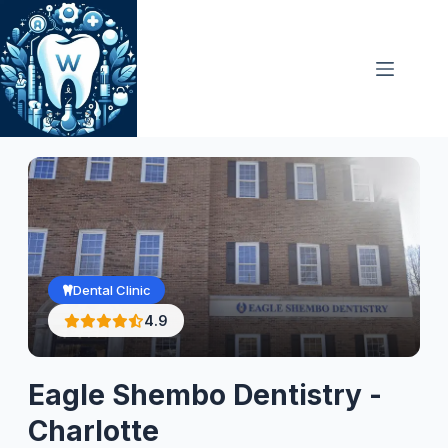
Skip
to
content
Dental Clinic
4.9
Eagle Shembo Dentistry -
Charlotte