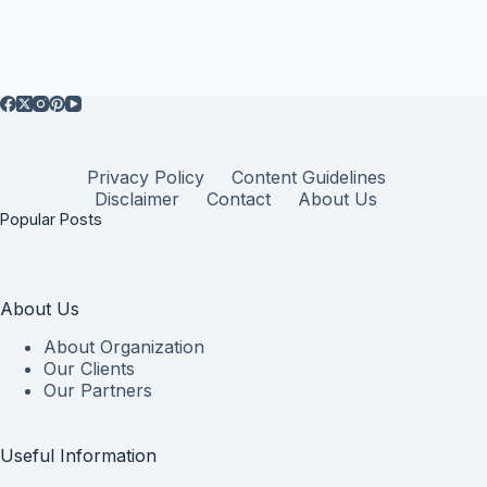
Privacy Policy
Content Guidelines
Disclaimer
Contact
About Us
Popular Posts
About Us
About Organization
Our Clients
Our Partners
Useful Information