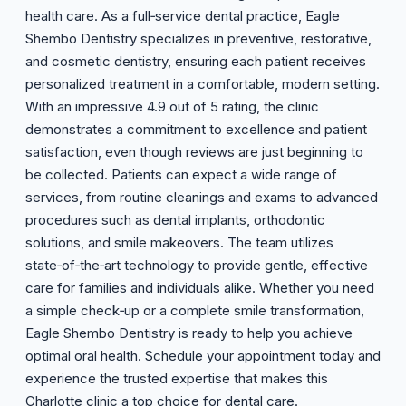
health care. As a full‑service dental practice, Eagle
Shembo Dentistry specializes in preventive, restorative,
and cosmetic dentistry, ensuring each patient receives
personalized treatment in a comfortable, modern setting.
With an impressive 4.9 out of 5 rating, the clinic
demonstrates a commitment to excellence and patient
satisfaction, even though reviews are just beginning to
be collected. Patients can expect a wide range of
services, from routine cleanings and exams to advanced
procedures such as dental implants, orthodontic
solutions, and smile makeovers. The team utilizes
state‑of‑the‑art technology to provide gentle, effective
care for families and individuals alike. Whether you need
a simple check‑up or a complete smile transformation,
Eagle Shembo Dentistry is ready to help you achieve
optimal oral health. Schedule your appointment today and
experience the trusted expertise that makes this
Charlotte clinic a top choice for dental care.