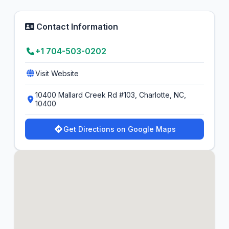
Contact Information
+1 704-503-0202
Visit Website
10400 Mallard Creek Rd #103, Charlotte, NC,
10400
Get Directions on Google Maps