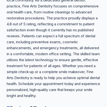
local community. As a dedicated general dentist
practice, Fine Arts Dentistry focuses on comprehensive
oral health care, from routine cleanings to advanced
restorative procedures. The practice proudly displays a
4.8 out of 5 rating, reflecting a commitment to patient
satisfaction even though it currently has no published
reviews. Patients can expect a full spectrum of dental
care, including preventive exams, cosmetic
enhancements, and emergency treatments, all delivered
in a comfortable, modern office setting. The skilled team
utilizes the latest technology to ensure gentle, effective
treatment for patients of all ages. Whether you need a
simple check‑up or a complete smile makeover, Fine
Arts Dentistry is ready to help you achieve optimal dental
health. Schedule your appointment today and experience
personalized, high‑quality care that keeps your smile
bright and healthy.