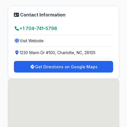
Contact Information
+1 704-741-5798
Visit Website
1230 Mann Dr #100, Charlotte, NC, 28105
Get Directions on Google Maps