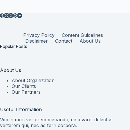
Privacy Policy
Content Guidelines
Disclaimer
Contact
About Us
Popular Posts
About Us
About Organization
Our Clients
Our Partners
Useful Information
Vim in meis verterem menandri, ea iuvaret delectus
verterem qui, nec ad ferri corpora.