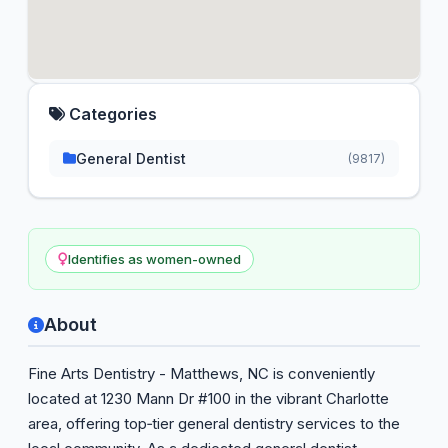
Categories
General Dentist
(9817)
Identifies as women-owned
About
Fine Arts Dentistry - Matthews, NC is conveniently
located at 1230 Mann Dr #100 in the vibrant Charlotte
area, offering top‑tier general dentistry services to the