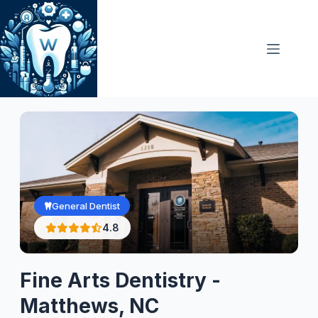
Skip
to
content
General Dentist
4.8
Fine Arts Dentistry -
Matthews, NC