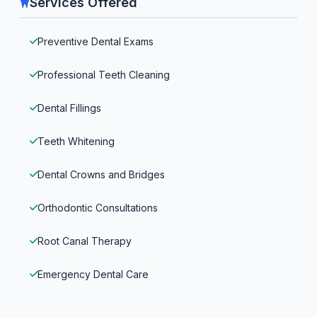
Services Offered
Preventive Dental Exams
Professional Teeth Cleaning
Dental Fillings
Teeth Whitening
Dental Crowns and Bridges
Orthodontic Consultations
Root Canal Therapy
Emergency Dental Care