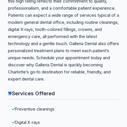
this high rating reflects their commitment to quality,
professionalism, and a comfortable patient experience.
Patients can expect a wide range of services typical of a
modern general dental office, including routine cleanings,
digital X‑rays, tooth-colored fillings, crowns, and
emergency care, all performed with the latest
technology and a gentle touch. Galleria Dental also offers
personalized treatment plans to meet each patient’s
unique needs. Schedule your appointment today and
discover why Galleria Dental is quickly becoming
Charlotte’s go‑to destination for reliable, friendly, and
expert dental care.
Services Offered
Preventive cleanings
Digital X-rays