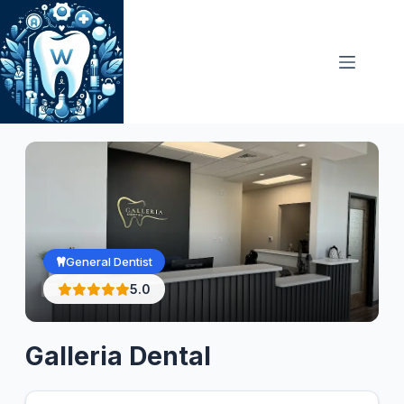
Skip
to
content
General Dentist
5.0
Galleria Dental