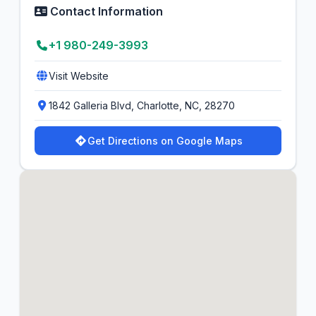
Contact Information
+1 980-249-3993
Visit Website
1842 Galleria Blvd, Charlotte, NC, 28270
Get Directions on Google Maps