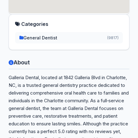
Categories
General Dentist
(9817)
About
Galleria Dental, located at 1842 Galleria Blvd in Charlotte,
NC, is a trusted general dentistry practice dedicated to
delivering comprehensive oral health care to families and
individuals in the Charlotte community. As a full‑service
general dentist, the team at Galleria Dental focuses on
preventive care, restorative treatments, and patient
education to ensure lasting smiles. Although the practice
currently has a perfect 5.0 rating with no reviews yet,