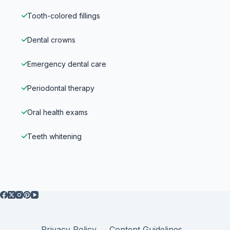
Tooth-colored fillings
Dental crowns
Emergency dental care
Periodontal therapy
Oral health exams
Teeth whitening
Privacy Policy
Content Guidelines