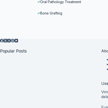
Oral Pathology Treatment
Bone Grafting
Popular Posts
Abo
Use
Vim
del
Eui