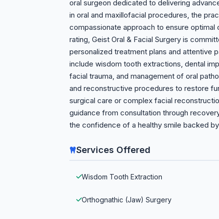
oral surgeon dedicated to delivering advanced
in oral and maxillofacial procedures, the pr
compassionate approach to ensure optimal ou
rating, Geist Oral & Facial Surgery is commit
personalized treatment plans and attentive p
include wisdom tooth extractions, dental imp
facial trauma, and management of oral patho
and reconstructive procedures to restore fu
surgical care or complex facial reconstructio
guidance from consultation through recover
the confidence of a healthy smile backed by 
Services Offered
Wisdom Tooth Extraction
Orthognathic (Jaw) Surgery