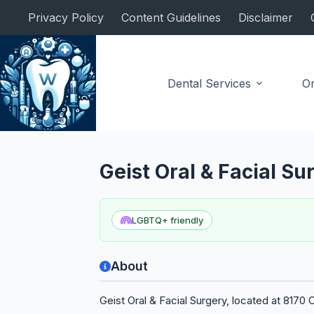
Skip
Privacy Policy
Content Guidelines
Disclaimer
to
content
Dental Services
Or
Oral Surgeon
Geist Oral & Facial S
LGBTQ+ friendly
About
Geist Oral & Facial Surgery, located at 8170 O