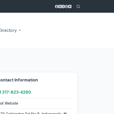
Directory
4.4
ontact Information
1 317-823-4260
isit Website
170 Oaklandon Rd Ste B, Indianapolis, IN,