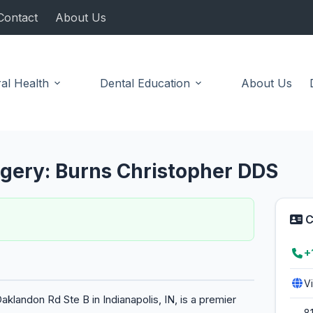
Contact
About Us
al Health
Dental Education
About Us
urgery: Burns Christopher DDS
C
+
V
aklandon Rd Ste B in Indianapolis, IN, is a premier
8