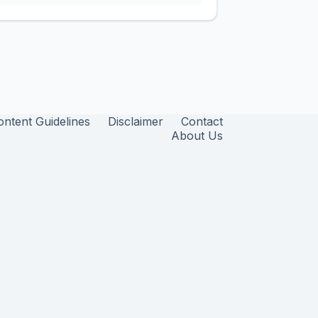
ontent Guidelines
Disclaimer
Contact
About Us