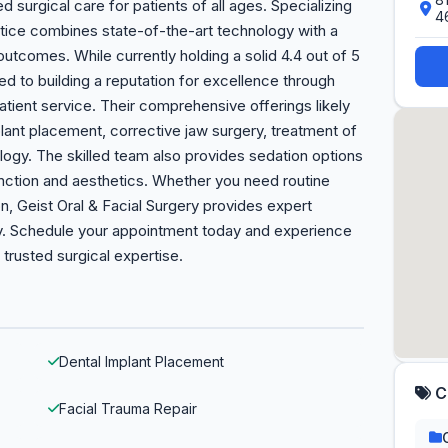
 surgical care for patients of all ages. Specializing
4
actice combines state-of-the-art technology with a
tcomes. While currently holding a solid 4.4 out of 5
ted to building a reputation for excellence through
atient service. Their comprehensive offerings likely
lant placement, corrective jaw surgery, treatment of
logy. The skilled team also provides sedation options
nction and aesthetics. Whether you need routine
n, Geist Oral & Facial Surgery provides expert
y. Schedule your appointment today and experience
trusted surgical expertise.
Dental Implant Placement
C
Facial Trauma Repair