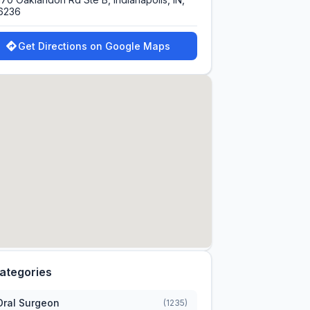
6236
Get Directions on Google Maps
ategories
Oral Surgeon
(1235)