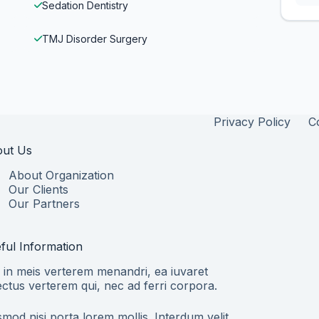
Sedation Dentistry
TMJ Disorder Surgery
Privacy Policy
C
ut Us
About Organization
Our Clients
Our Partners
ful Information
 in meis verterem menandri, ea iuvaret
ectus verterem qui, nec ad ferri corpora.
smod nisi porta lorem mollis. Interdum velit