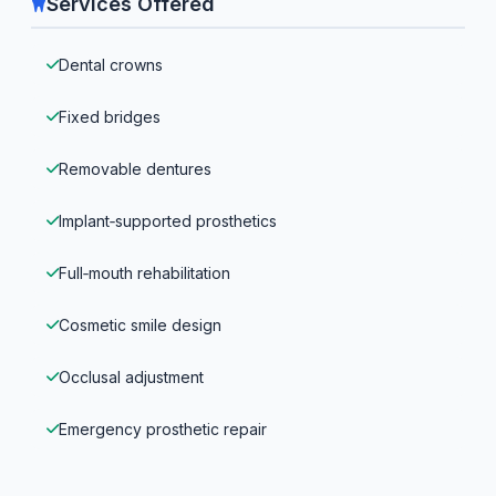
Services Offered
Dental crowns
Fixed bridges
Removable dentures
Implant‑supported prosthetics
Full‑mouth rehabilitation
Cosmetic smile design
Occlusal adjustment
Emergency prosthetic repair