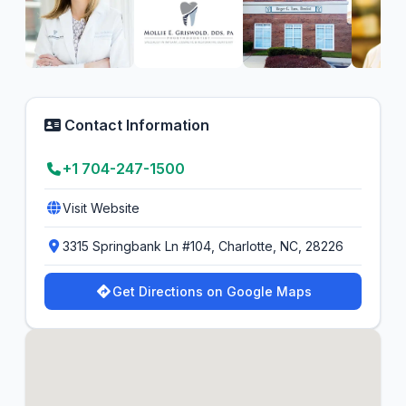
Contact Information
+1 704-247-1500
Visit Website
3315 Springbank Ln #104, Charlotte, NC, 28226
Get Directions on Google Maps