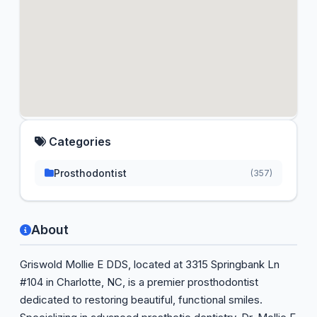
Categories
Prosthodontist
(357)
About
Griswold Mollie E DDS, located at 3315 Springbank Ln
#104 in Charlotte, NC, is a premier prosthodontist
dedicated to restoring beautiful, functional smiles.