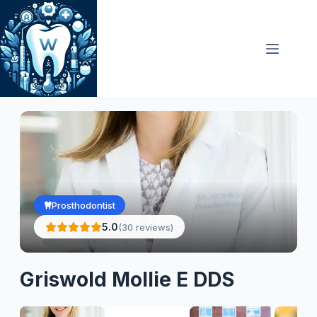
Skip
to
content
Prosthodontist
5.0
(30 reviews)
Griswold Mollie E DDS