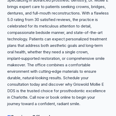
Specializing in advanced prosthetic dentistry, Dr. Mollie E
brings expert care to patients seeking crowns, bridges,
dentures, and full-mouth reconstructions. With a flawless
5.0 rating from 30 satisfied reviews, the practice is
celebrated for its meticulous attention to detail,
compassionate bedside manner, and state-of-the-art
technology. Patients can expect personalized treatment
plans that address both aesthetic goals and long‑term
oral health, whether they need a single crown,
implant‑supported restoration, or comprehensive smile
makeover. The office combines a comfortable
environment with cutting‑edge materials to ensure
durable, natural‑looking results. Schedule your
consultation today and discover why Griswold Mollie E
DDS is the trusted choice for prosthodontic excellence
in Charlotte. Call now or book online to begin your
journey toward a confident, radiant smile.