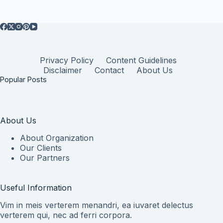
Privacy Policy
Content Guidelines
Disclaimer
Contact
About Us
Popular Posts
About Us
About Organization
Our Clients
Our Partners
Useful Information
Vim in meis verterem menandri, ea iuvaret delectus
verterem qui, nec ad ferri corpora.