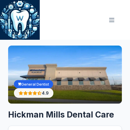
Skip
to
content
General Dentist
4.9
Hickman Mills Dental Care