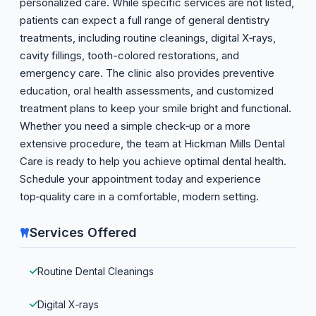
personalized care. While specific services are not listed,
patients can expect a full range of general dentistry
treatments, including routine cleanings, digital X‑rays,
cavity fillings, tooth-colored restorations, and
emergency care. The clinic also provides preventive
education, oral health assessments, and customized
treatment plans to keep your smile bright and functional.
Whether you need a simple check‑up or a more
extensive procedure, the team at Hickman Mills Dental
Care is ready to help you achieve optimal dental health.
Schedule your appointment today and experience
top‑quality care in a comfortable, modern setting.
Services Offered
Routine Dental Cleanings
Digital X‑rays