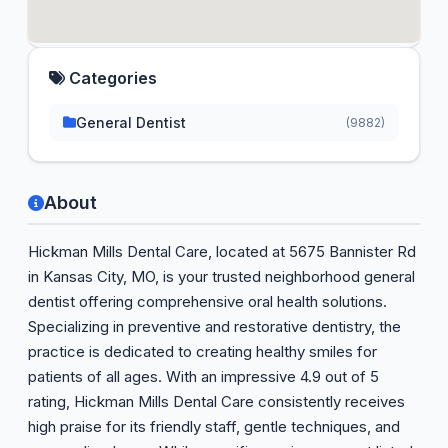
Categories
General Dentist
(9882)
About
Hickman Mills Dental Care, located at 5675 Bannister Rd
in Kansas City, MO, is your trusted neighborhood general
dentist offering comprehensive oral health solutions.
Specializing in preventive and restorative dentistry, the
practice is dedicated to creating healthy smiles for
patients of all ages. With an impressive 4.9 out of 5
rating, Hickman Mills Dental Care consistently receives
high praise for its friendly staff, gentle techniques, and