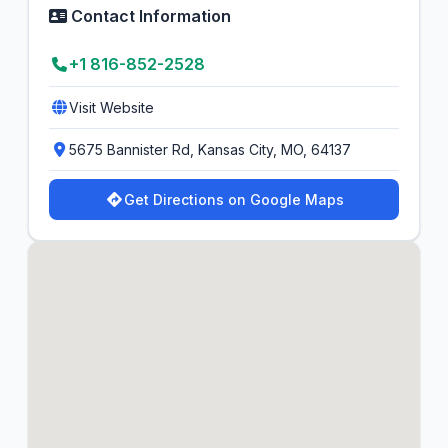
Contact Information
+1 816-852-2528
Visit Website
5675 Bannister Rd, Kansas City, MO, 64137
Get Directions on Google Maps