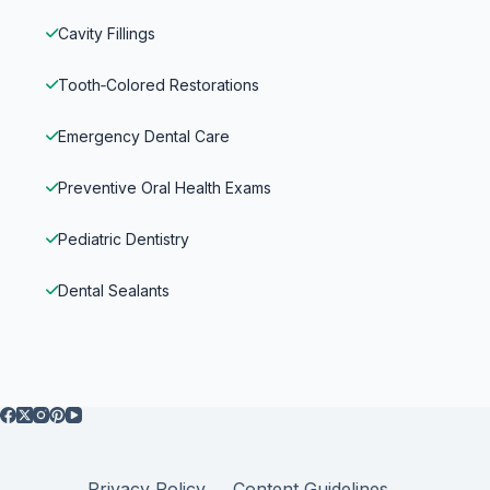
Cavity Fillings
Tooth‑Colored Restorations
Emergency Dental Care
Preventive Oral Health Exams
Pediatric Dentistry
Dental Sealants
Privacy Policy
Content Guidelines