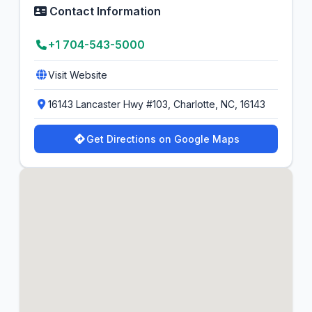
Contact Information
+1 704-543-5000
Visit Website
16143 Lancaster Hwy #103, Charlotte, NC, 16143
Get Directions on Google Maps