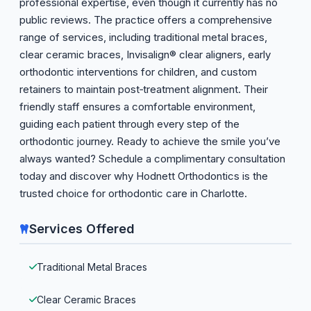
professional expertise, even though it currently has no
public reviews. The practice offers a comprehensive
range of services, including traditional metal braces,
clear ceramic braces, Invisalign® clear aligners, early
orthodontic interventions for children, and custom
retainers to maintain post‑treatment alignment. Their
friendly staff ensures a comfortable environment,
guiding each patient through every step of the
orthodontic journey. Ready to achieve the smile you’ve
always wanted? Schedule a complimentary consultation
today and discover why Hodnett Orthodontics is the
trusted choice for orthodontic care in Charlotte.
Services Offered
Traditional Metal Braces
Clear Ceramic Braces