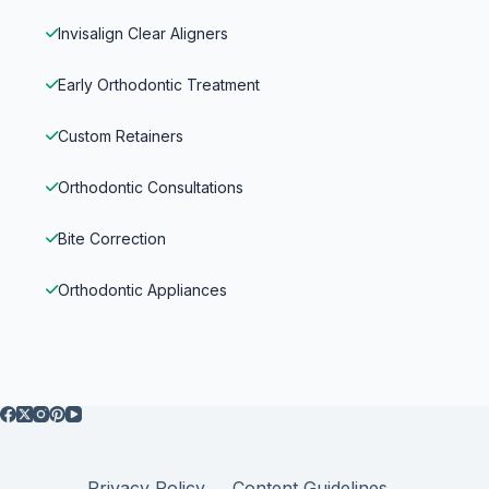
Invisalign Clear Aligners
Early Orthodontic Treatment
Custom Retainers
Orthodontic Consultations
Bite Correction
Orthodontic Appliances
Privacy Policy
Content Guidelines