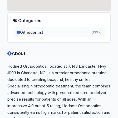
Categories
Orthodontist
(1397)
About
Hodnett Orthodontics, located at 16143 Lancaster Hwy
#103 in Charlotte, NC, is a premier orthodontic practice
dedicated to creating beautiful, healthy smiles.
Specializing in orthodontic treatment, the team combines
advanced technology with personalized care to deliver
precise results for patients of all ages. With an
impressive 4.9 out of 5 rating, Hodnett Orthodontics
consistently earns high marks for patient satisfaction and