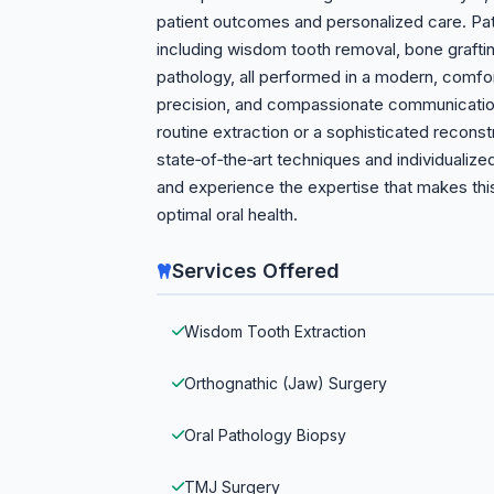
patient outcomes and personalized care. Pati
including wisdom tooth removal, bone graftin
pathology, all performed in a modern, comfort
precision, and compassionate communicatio
routine extraction or a sophisticated recons
state‑of‑the‑art techniques and individualiz
and experience the expertise that makes this
optimal oral health.
Services Offered
Wisdom Tooth Extraction
Orthognathic (Jaw) Surgery
Oral Pathology Biopsy
TMJ Surgery