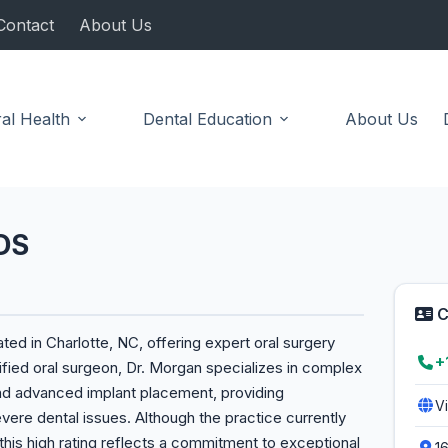
Contact
About Us
al Health
Dental Education
About Us
DS
C
ed in Charlotte, NC, offering expert oral surgery
+
ified oral surgeon, Dr. Morgan specializes in complex
and advanced implant placement, providing
V
vere dental issues. Although the practice currently
 this high rating reflects a commitment to exceptional
1