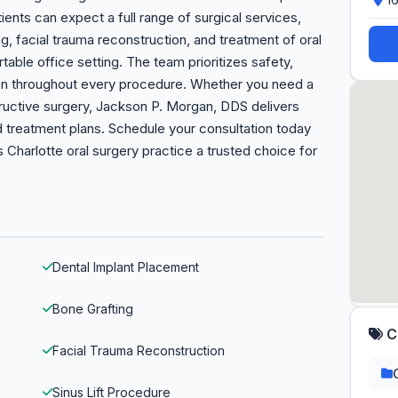
ents can expect a full range of surgical services,
g, facial trauma reconstruction, and treatment of oral
able office setting. The team prioritizes safety,
n throughout every procedure. Whether you need a
tructive surgery, Jackson P. Morgan, DDS delivers
ed treatment plans. Schedule your consultation today
 Charlotte oral surgery practice a trusted choice for
Dental Implant Placement
Bone Grafting
C
Facial Trauma Reconstruction
Sinus Lift Procedure