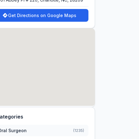
Get Directions on Google Maps
ategories
Oral Surgeon
(1235)