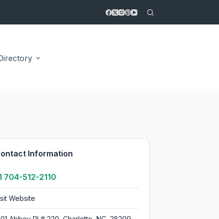
Directory
5.0
ontact Information
1 704-512-2110
isit Website
601 Abbey Pl # 220, Charlotte, NC, 28209