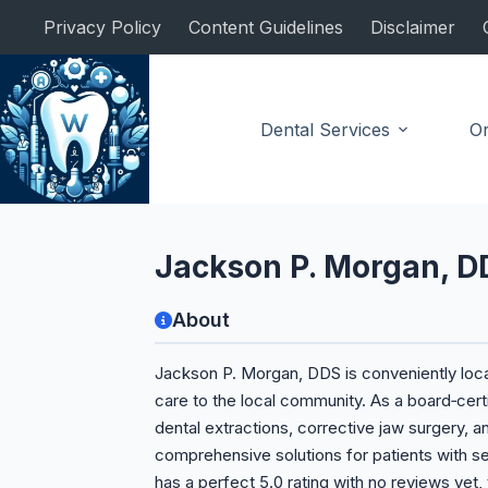
Skip
Privacy Policy
Content Guidelines
Disclaimer
to
content
Dental Services
Or
Oral Surgeon
Jackson P. Morgan, D
About
Jackson P. Morgan, DDS is conveniently locat
care to the local community. As a board‑cert
dental extractions, corrective jaw surgery, 
comprehensive solutions for patients with se
has a perfect 5.0 rating with no reviews yet,