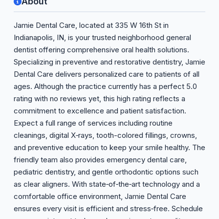
About
Jamie Dental Care, located at 335 W 16th St in
Indianapolis, IN, is your trusted neighborhood general
dentist offering comprehensive oral health solutions.
Specializing in preventive and restorative dentistry, Jamie
Dental Care delivers personalized care to patients of all
ages. Although the practice currently has a perfect 5.0
rating with no reviews yet, this high rating reflects a
commitment to excellence and patient satisfaction.
Expect a full range of services including routine
cleanings, digital X‑rays, tooth-colored fillings, crowns,
and preventive education to keep your smile healthy. The
friendly team also provides emergency dental care,
pediatric dentistry, and gentle orthodontic options such
as clear aligners. With state‑of‑the‑art technology and a
comfortable office environment, Jamie Dental Care
ensures every visit is efficient and stress‑free. Schedule