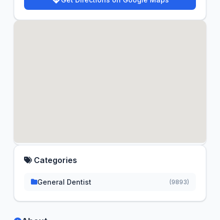
Categories
General Dentist
(9893)