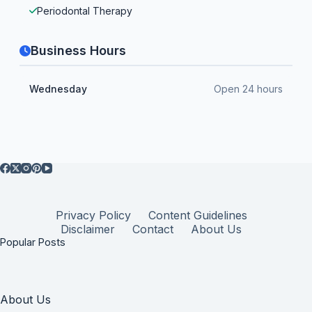
Periodontal Therapy
Business Hours
Wednesday
Open 24 hours
Privacy Policy
Content Guidelines
Disclaimer
Contact
About Us
Popular Posts
About Us