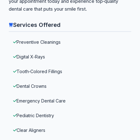
your appointment today and experience top‑quality
dental care that puts your smile first.
Services Offered
Preventive Cleanings
Digital X‑Rays
Tooth‑Colored Fillings
Dental Crowns
Emergency Dental Care
Pediatric Dentistry
Clear Aligners