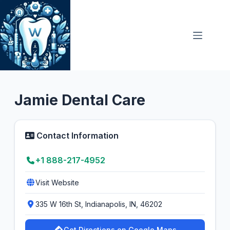
Skip
to
content
General Dentist
5.0
Jamie Dental Care
Contact Information
+1 888-217-4952
Visit Website
335 W 16th St, Indianapolis, IN, 46202
Get Directions on Google Maps