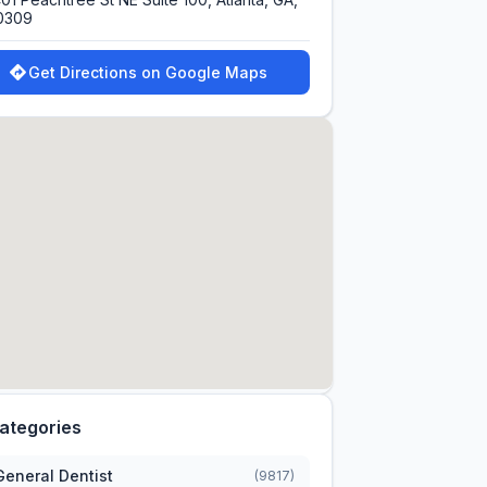
0309
Get Directions on Google Maps
ategories
General Dentist
(9817)