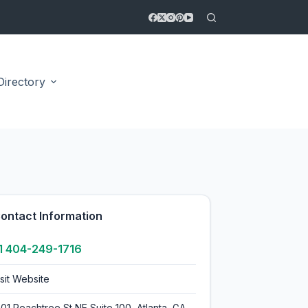
Directory
4.7
ontact Information
1 404-249-1716
isit Website
401 Peachtree St NE Suite 100, Atlanta, GA,