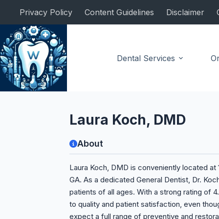
Skip
Privacy Policy
Content Guidelines
Disclaimer
to
content
Dental Services
Or
General Dentist
Laura Koch, DMD
About
Laura Koch, DMD is conveniently located at 1
GA. As a dedicated General Dentist, Dr. Koc
patients of all ages. With a strong rating o
to quality and patient satisfaction, even thoug
expect a full range of preventive and restorat