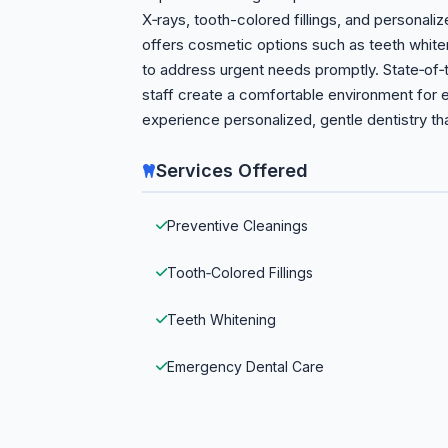
X‑rays, tooth-colored fillings, and personali
offers cosmetic options such as teeth white
to address urgent needs promptly. State‑of‑
staff create a comfortable environment for 
experience personalized, gentle dentistry th
Services Offered
Preventive Cleanings
Tooth‑Colored Fillings
Teeth Whitening
Emergency Dental Care