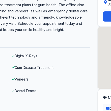
3
zed treatment plans for gum health. The office also
ning and veneers, as well as emergency dental care
the‑art technology and a friendly, knowledgeable
every visit. Schedule your appointment today and
at keeps your smile healthy and bright.
Digital X‑Rays
Gum Disease Treatment
Veneers
Dental Exams
C