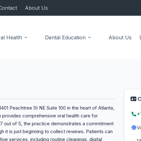
Contact
About Us
al Health
Dental Education
About Us
C
401 Peachtree St NE Suite 100 in the heart of Atlanta,
+
h provides comprehensive oral health care for
f 4.7 out of 5, the practice demonstrates a commitment
V
h it is just beginning to collect reviews. Patients can
ive services, including routine cleanings, digital
1