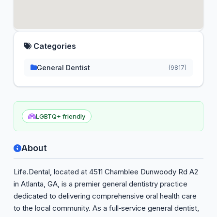
Categories
General Dentist
(9817)
LGBTQ+ friendly
About
Life.Dental, located at 4511 Chamblee Dunwoody Rd A2
in Atlanta, GA, is a premier general dentistry practice
dedicated to delivering comprehensive oral health care
to the local community. As a full‑service general dentist,