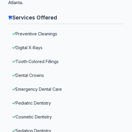
Atlanta.
Services Offered
Preventive Cleanings
Digital X‑Rays
Tooth‑Colored Fillings
Dental Crowns
Emergency Dental Care
Pediatric Dentistry
Cosmetic Dentistry
Sedation Dentistry