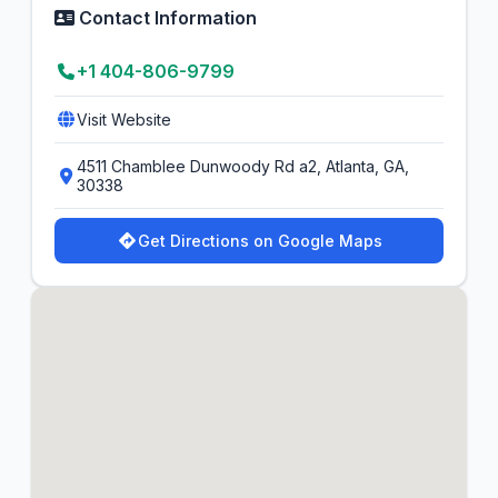
Contact Information
+1 404-806-9799
Visit Website
4511 Chamblee Dunwoody Rd a2, Atlanta, GA,
30338
Get Directions on Google Maps