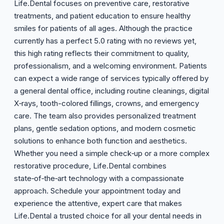
Life.Dental focuses on preventive care, restorative
treatments, and patient education to ensure healthy
smiles for patients of all ages. Although the practice
currently has a perfect 5.0 rating with no reviews yet,
this high rating reflects their commitment to quality,
professionalism, and a welcoming environment. Patients
can expect a wide range of services typically offered by
a general dental office, including routine cleanings, digital
X‑rays, tooth-colored fillings, crowns, and emergency
care. The team also provides personalized treatment
plans, gentle sedation options, and modern cosmetic
solutions to enhance both function and aesthetics.
Whether you need a simple check‑up or a more complex
restorative procedure, Life.Dental combines
state‑of‑the‑art technology with a compassionate
approach. Schedule your appointment today and
experience the attentive, expert care that makes
Life.Dental a trusted choice for all your dental needs in