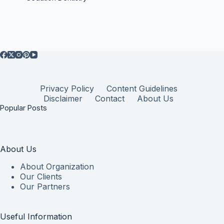
Privacy Policy
Content Guidelines
Disclaimer
Contact
About Us
Popular Posts
About Us
About Organization
Our Clients
Our Partners
Useful Information