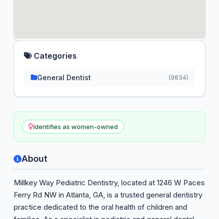
Categories
General Dentist
(9834)
Identifies as women-owned
About
Millkey Way Pediatric Dentistry, located at 1246 W Paces
Ferry Rd NW in Atlanta, GA, is a trusted general dentistry
practice dedicated to the oral health of children and