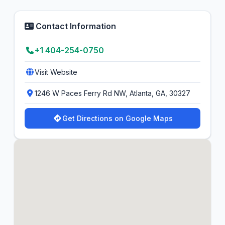
Contact Information
+1 404-254-0750
Visit Website
1246 W Paces Ferry Rd NW, Atlanta, GA, 30327
Get Directions on Google Maps