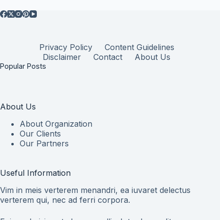
Privacy Policy
Content Guidelines
Disclaimer
Contact
About Us
Popular Posts
About Us
About Organization
Our Clients
Our Partners
Useful Information
Vim in meis verterem menandri, ea iuvaret delectus
verterem qui, nec ad ferri corpora.