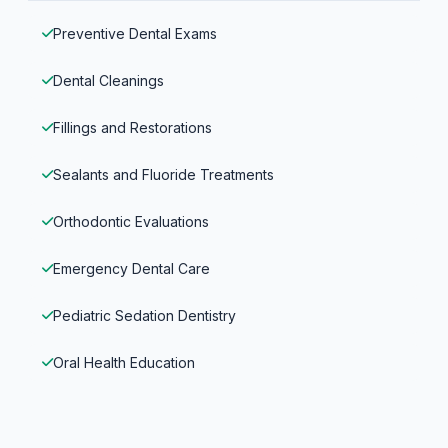
Preventive Dental Exams
Dental Cleanings
Fillings and Restorations
Sealants and Fluoride Treatments
Orthodontic Evaluations
Emergency Dental Care
Pediatric Sedation Dentistry
Oral Health Education