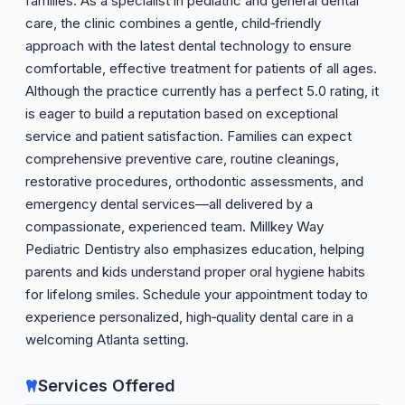
families. As a specialist in pediatric and general dental
care, the clinic combines a gentle, child‑friendly
approach with the latest dental technology to ensure
comfortable, effective treatment for patients of all ages.
Although the practice currently has a perfect 5.0 rating, it
is eager to build a reputation based on exceptional
service and patient satisfaction. Families can expect
comprehensive preventive care, routine cleanings,
restorative procedures, orthodontic assessments, and
emergency dental services—all delivered by a
compassionate, experienced team. Millkey Way
Pediatric Dentistry also emphasizes education, helping
parents and kids understand proper oral hygiene habits
for lifelong smiles. Schedule your appointment today to
experience personalized, high‑quality dental care in a
welcoming Atlanta setting.
Services Offered