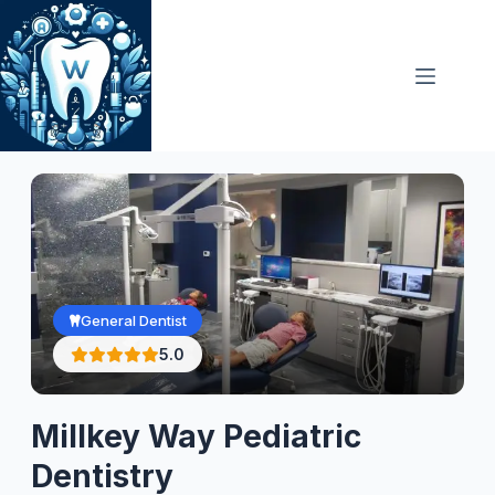
Skip
to
content
General Dentist
5.0
Millkey Way Pediatric
Dentistry