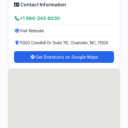
Contact Information
+1 980-243-8030
Visit Website
11300 Cresthill Dr Suite 115, Charlotte, NC, 11300
Get Directions on Google Maps