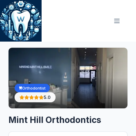
Skip
to
content
Orthodontist
5.0
Mint Hill Orthodontics