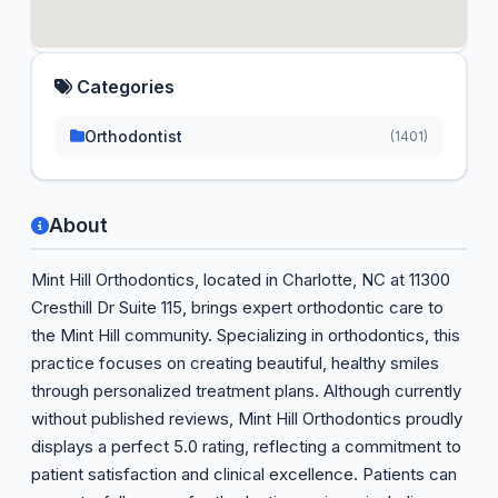
Categories
Orthodontist
(1401)
About
Mint Hill Orthodontics, located in Charlotte, NC at 11300
Cresthill Dr Suite 115, brings expert orthodontic care to
the Mint Hill community. Specializing in orthodontics, this
practice focuses on creating beautiful, healthy smiles
through personalized treatment plans. Although currently
without published reviews, Mint Hill Orthodontics proudly
displays a perfect 5.0 rating, reflecting a commitment to
patient satisfaction and clinical excellence. Patients can