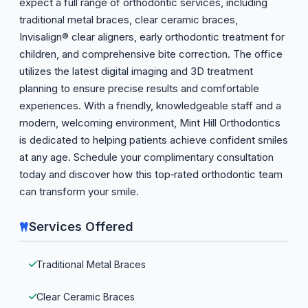
expect a full range of orthodontic services, including
traditional metal braces, clear ceramic braces,
Invisalign® clear aligners, early orthodontic treatment for
children, and comprehensive bite correction. The office
utilizes the latest digital imaging and 3D treatment
planning to ensure precise results and comfortable
experiences. With a friendly, knowledgeable staff and a
modern, welcoming environment, Mint Hill Orthodontics
is dedicated to helping patients achieve confident smiles
at any age. Schedule your complimentary consultation
today and discover how this top‑rated orthodontic team
can transform your smile.
Services Offered
Traditional Metal Braces
Clear Ceramic Braces