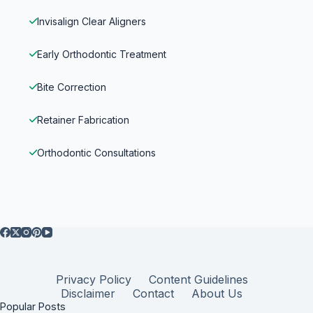
Invisalign Clear Aligners
Early Orthodontic Treatment
Bite Correction
Retainer Fabrication
Orthodontic Consultations
Privacy Policy
Content Guidelines
Disclaimer
Contact
About Us
Popular Posts