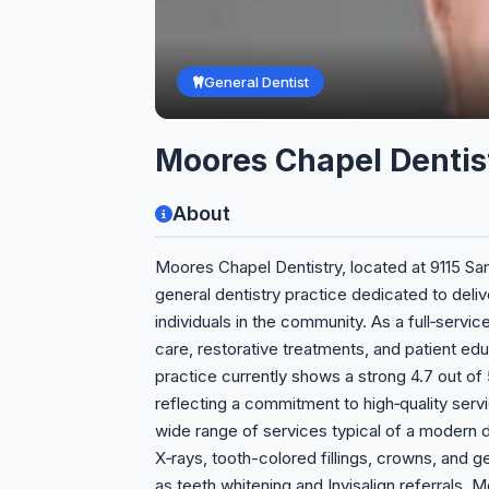
General Dentist
Moores Chapel Dentis
About
Moores Chapel Dentistry, located at 9115 Sam
general dentistry practice dedicated to deli
individuals in the community. As a full‑servi
care, restorative treatments, and patient educ
practice currently shows a strong 4.7 out of 5 
reflecting a commitment to high‑quality servi
wide range of services typical of a modern den
X‑rays, tooth-colored fillings, crowns, and g
as teeth whitening and Invisalign referrals.