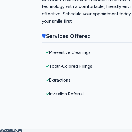
technology with a comfortable, friendly envi
effective. Schedule your appointment today 
your smile first.
Services Offered
Preventive Cleanings
Tooth‑Colored Fillings
Extractions
Invisalign Referral