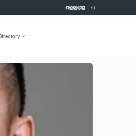
Directory