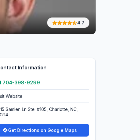
4.7
ontact Information
1 704-398-9299
isit Website
115 Samlen Ln Ste. #105, Charlotte, NC,
8214
Get Directions on Google Maps