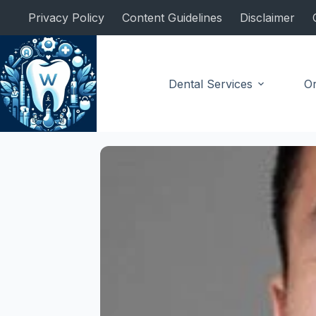
Skip
Privacy Policy
Content Guidelines
Disclaimer
to
content
Dental Services
Or