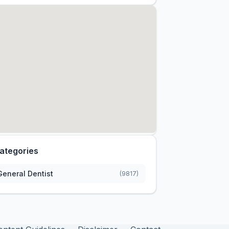
ategories
General Dentist
(9817)