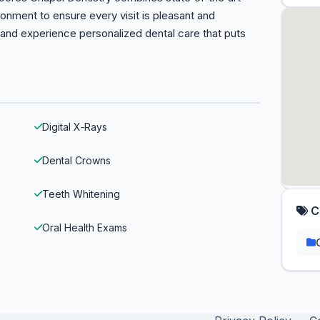
ronment to ensure every visit is pleasant and
and experience personalized dental care that puts
Digital X‑Rays
Dental Crowns
Teeth Whitening
C
Oral Health Exams