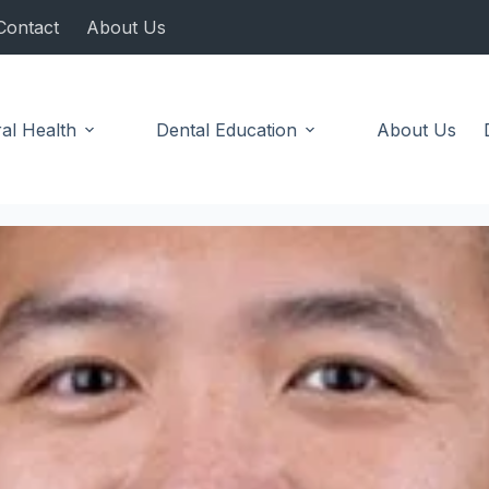
Contact
About Us
al Health
Dental Education
About Us