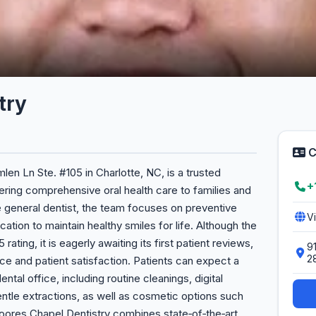
try
C
len Ln Ste. #105 in Charlotte, NC, is a trusted
+
vering comprehensive oral health care to families and
ce general dentist, the team focuses on preventive
V
ation to maintain healthy smiles for life. Although the
rating, it is eagerly awaiting its first patient reviews,
9
2
ce and patient satisfaction. Patients can expect a
tal office, including routine cleanings, digital
entle extractions, as well as cosmetic options such
 Moores Chapel Dentistry combines state‑of‑the‑art