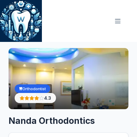
Skip
to
content
Orthodontist
4.3
Nanda Orthodontics