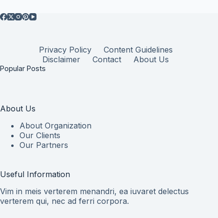
Privacy Policy
Content Guidelines
Disclaimer
Contact
About Us
Popular Posts
About Us
About Organization
Our Clients
Our Partners
Useful Information
Vim in meis verterem menandri, ea iuvaret delectus
verterem qui, nec ad ferri corpora.