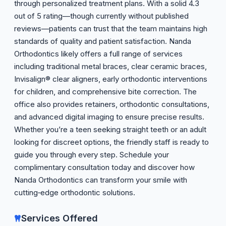
through personalized treatment plans. With a solid 4.3
out of 5 rating—though currently without published
reviews—patients can trust that the team maintains high
standards of quality and patient satisfaction. Nanda
Orthodontics likely offers a full range of services
including traditional metal braces, clear ceramic braces,
Invisalign® clear aligners, early orthodontic interventions
for children, and comprehensive bite correction. The
office also provides retainers, orthodontic consultations,
and advanced digital imaging to ensure precise results.
Whether you’re a teen seeking straight teeth or an adult
looking for discreet options, the friendly staff is ready to
guide you through every step. Schedule your
complimentary consultation today and discover how
Nanda Orthodontics can transform your smile with
cutting‑edge orthodontic solutions.
Services Offered