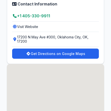
Contact Information
+1 405-330-9911
Visit Website
17200 N May Ave #300, Oklahoma City, OK,
17200
Get Directions on Google Maps