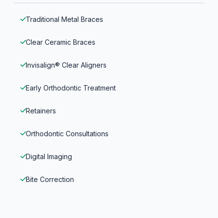
Traditional Metal Braces
Clear Ceramic Braces
Invisalign® Clear Aligners
Early Orthodontic Treatment
Retainers
Orthodontic Consultations
Digital Imaging
Bite Correction