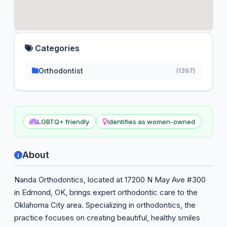
Categories
Orthodontist
(1397)
LGBTQ+ friendly
Identifies as women-owned
About
Nanda Orthodontics, located at 17200 N May Ave #300
in Edmond, OK, brings expert orthodontic care to the
Oklahoma City area. Specializing in orthodontics, the
practice focuses on creating beautiful, healthy smiles