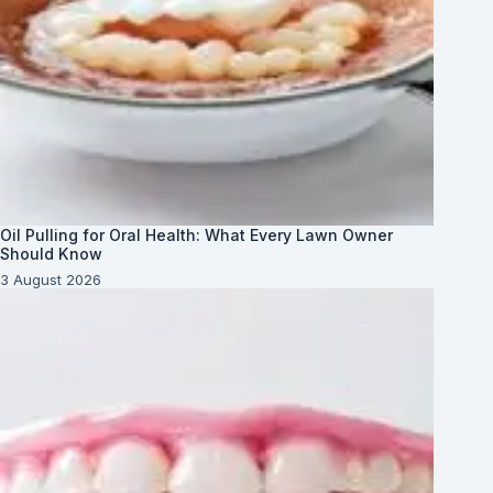
Oil Pulling for Oral Health: What Every Lawn Owner
Should Know
3 August 2026