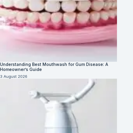
Understanding Best Mouthwash for Gum Disease: A
Homeowner’s Guide
3 August 2026