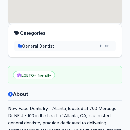
Categories
General Dentist
(9909)
LGBTQ+ friendly
About
New Face Dentistry - Atlanta, located at 700 Morosgo
Dr NE J - 100 in the heart of Atlanta, GA, is a trusted
general dentistry practice dedicated to delivering