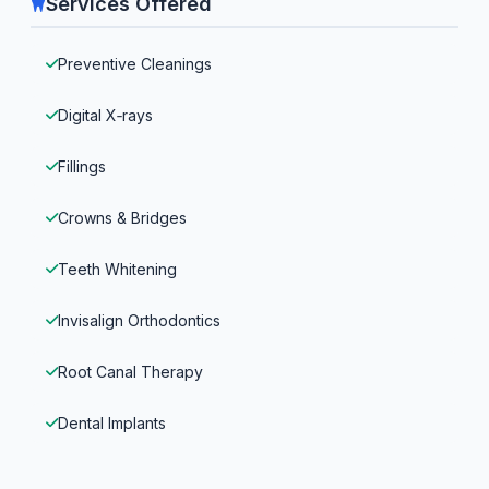
Services Offered
Preventive Cleanings
Digital X‑rays
Fillings
Crowns & Bridges
Teeth Whitening
Invisalign Orthodontics
Root Canal Therapy
Dental Implants