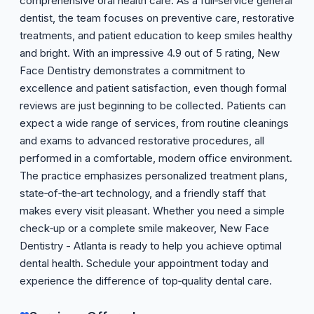
comprehensive oral health care. As a full‑service general
dentist, the team focuses on preventive care, restorative
treatments, and patient education to keep smiles healthy
and bright. With an impressive 4.9 out of 5 rating, New
Face Dentistry demonstrates a commitment to
excellence and patient satisfaction, even though formal
reviews are just beginning to be collected. Patients can
expect a wide range of services, from routine cleanings
and exams to advanced restorative procedures, all
performed in a comfortable, modern office environment.
The practice emphasizes personalized treatment plans,
state‑of‑the‑art technology, and a friendly staff that
makes every visit pleasant. Whether you need a simple
check‑up or a complete smile makeover, New Face
Dentistry - Atlanta is ready to help you achieve optimal
dental health. Schedule your appointment today and
experience the difference of top‑quality dental care.