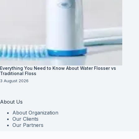
Everything You Need to Know About Water Flosser vs
Traditional Floss
3 August 2026
About Us
About Organization
Our Clients
Our Partners