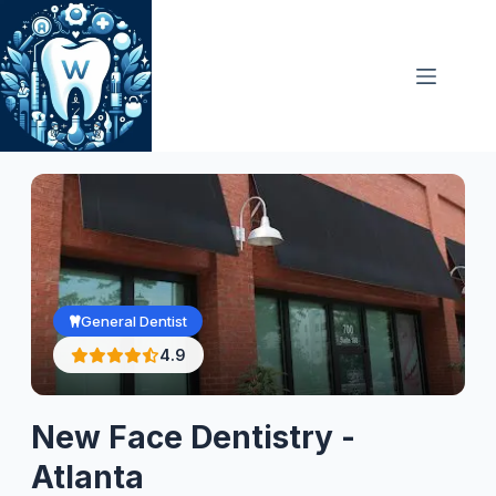
Skip
to
content
General Dentist
4.9
New Face Dentistry -
Atlanta