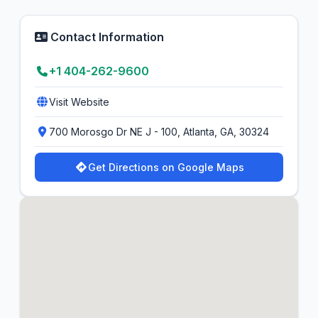
Contact Information
+1 404-262-9600
Visit Website
700 Morosgo Dr NE J - 100, Atlanta, GA, 30324
Get Directions on Google Maps