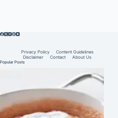
Privacy Policy
Content Guidelines
Disclaimer
Contact
About Us
Popular Posts