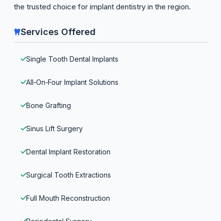
the trusted choice for implant dentistry in the region.
Services Offered
Single Tooth Dental Implants
All‑On‑Four Implant Solutions
Bone Grafting
Sinus Lift Surgery
Dental Implant Restoration
Surgical Tooth Extractions
Full Mouth Reconstruction