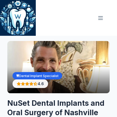
Skip
to
content
Dental Implant Specialist
4.6
NuSet Dental Implants and
Oral Surgery of Nashville