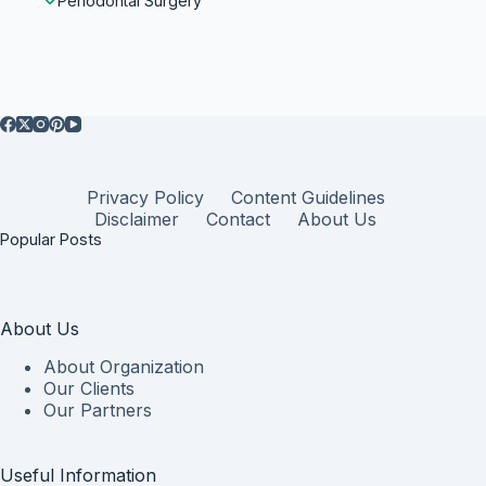
Periodontal Surgery
Privacy Policy
Content Guidelines
Disclaimer
Contact
About Us
Popular Posts
About Us
About Organization
Our Clients
Our Partners
Useful Information