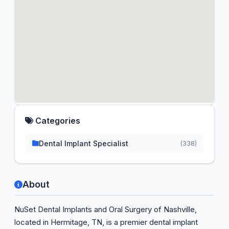
Categories
Dental Implant Specialist
(338)
About
NuSet Dental Implants and Oral Surgery of Nashville,
located in Hermitage, TN, is a premier dental implant