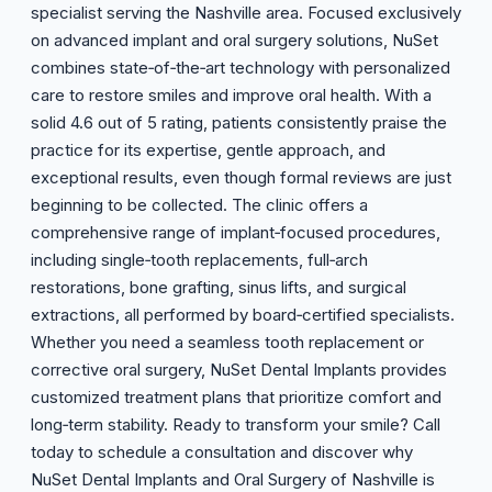
specialist serving the Nashville area. Focused exclusively
on advanced implant and oral surgery solutions, NuSet
combines state‑of‑the‑art technology with personalized
care to restore smiles and improve oral health. With a
solid 4.6 out of 5 rating, patients consistently praise the
practice for its expertise, gentle approach, and
exceptional results, even though formal reviews are just
beginning to be collected. The clinic offers a
comprehensive range of implant‑focused procedures,
including single‑tooth replacements, full‑arch
restorations, bone grafting, sinus lifts, and surgical
extractions, all performed by board‑certified specialists.
Whether you need a seamless tooth replacement or
corrective oral surgery, NuSet Dental Implants provides
customized treatment plans that prioritize comfort and
long‑term stability. Ready to transform your smile? Call
today to schedule a consultation and discover why
NuSet Dental Implants and Oral Surgery of Nashville is