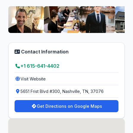
Contact Information
+1 615-641-4402
Visit Website
5651 Frist Blvd #300, Nashville, TN, 37076
Get Directions on Google Maps