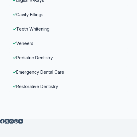
Digital X‑Rays
Cavity Fillings
Teeth Whitening
Veneers
Pediatric Dentistry
Emergency Dental Care
Restorative Dentistry