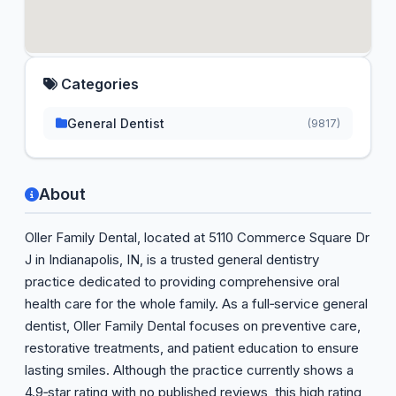
Categories
General Dentist
(9817)
About
Oller Family Dental, located at 5110 Commerce Square Dr
J in Indianapolis, IN, is a trusted general dentistry
practice dedicated to providing comprehensive oral
health care for the whole family. As a full‑service general
dentist, Oller Family Dental focuses on preventive care,
restorative treatments, and patient education to ensure
lasting smiles. Although the practice currently shows a
4.9‑star rating with no published reviews, this high rating