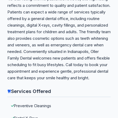
reflects a commitment to quality and patient satisfaction.
Patients can expect a wide range of services typically
offered by a general dental office, including routine
cleanings, digital X‑rays, cavity fillings, and personalized
treatment plans for children and adults. The friendly team
also provides cosmetic options such as teeth whitening
and veneers, as well as emergency dental care when
needed. Conveniently situated in Indianapolis, Oller
Family Dental welcomes new patients and offers flexible
scheduling to fit busy lifestyles. Call today to book your
appointment and experience gentle, professional dental
care that keeps your smile healthy and bright.
Services Offered
Preventive Cleanings