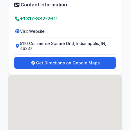
Contact Information
+1 317-882-2611
Visit Website
5110 Commerce Square Dr J, Indianapolis, IN,
46237
Get Directions on Google Maps