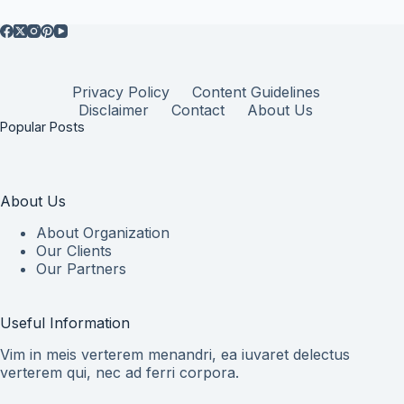
Privacy Policy
Content Guidelines
Disclaimer
Contact
About Us
Popular Posts
About Us
About Organization
Our Clients
Our Partners
Useful Information
Vim in meis verterem menandri, ea iuvaret delectus
verterem qui, nec ad ferri corpora.