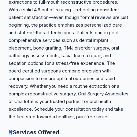
extractions to full‑mouth reconstructive procedures.
With a solid 4.6 out of 5 rating—reflecting consistent
patient satisfaction—even though formal reviews are just
beginning, the practice emphasizes personalized care
and state‑of‑the‑art techniques. Patients can expect
comprehensive services such as dental implant
placement, bone grafting, TMJ disorder surgery, oral
pathology assessments, facial trauma repair, and
sedation options for a stress‑free experience. The
board‑certified surgeons combine precision with
compassion to ensure optimal outcomes and rapid
recovery. Whether you need a routine extraction or a
complex reconstructive surgery, Oral Surgery Associates
of Charlotte is your trusted partner for oral health
excellence. Schedule your consultation today and take
the first step toward a healthier, pain‑free smile.
Services Offered