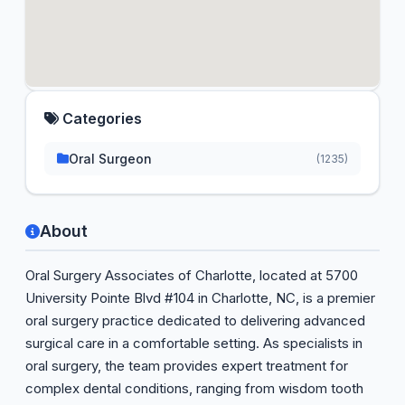
Categories
Oral Surgeon
(1235)
About
Oral Surgery Associates of Charlotte, located at 5700
University Pointe Blvd #104 in Charlotte, NC, is a premier
oral surgery practice dedicated to delivering advanced
surgical care in a comfortable setting. As specialists in
oral surgery, the team provides expert treatment for
complex dental conditions, ranging from wisdom tooth