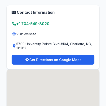
Contact Information
+1 704-549-8020
Visit Website
5700 University Pointe Blvd #104, Charlotte, NC,
28262
Get Directions on Google Maps