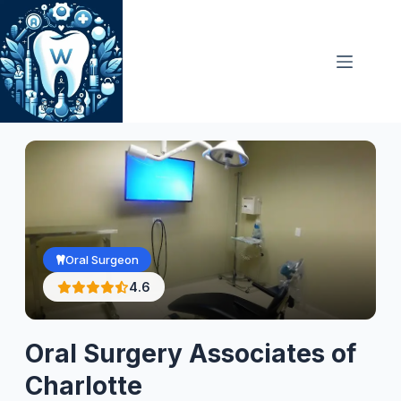
Skip
to
content
Oral Surgeon
4.6
Oral Surgery Associates of
Charlotte