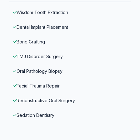
Wisdom Tooth Extraction
Dental Implant Placement
Bone Grafting
TMJ Disorder Surgery
Oral Pathology Biopsy
Facial Trauma Repair
Reconstructive Oral Surgery
Sedation Dentistry