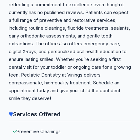
reflecting a commitment to excellence even though it
currently has no published reviews. Patients can expect
a full range of preventive and restorative services,
including routine cleanings, fluoride treatments, sealants,
early orthodontic assessments, and gentle tooth
extractions. The office also offers emergency care,
digital X‑rays, and personalized oral health education to
ensure lasting smiles. Whether you’re seeking a first
dental visit for your toddler or ongoing care for a growing
teen, Pediatric Dentistry at Vinings delivers
compassionate, high‑quality treatment. Schedule an
appointment today and give your child the confident
smile they deserve!
Services Offered
Preventive Cleanings