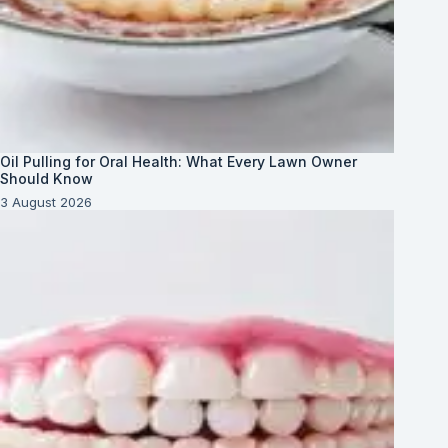
Oil Pulling for Oral Health: What Every Lawn Owner
Should Know
3 August 2026