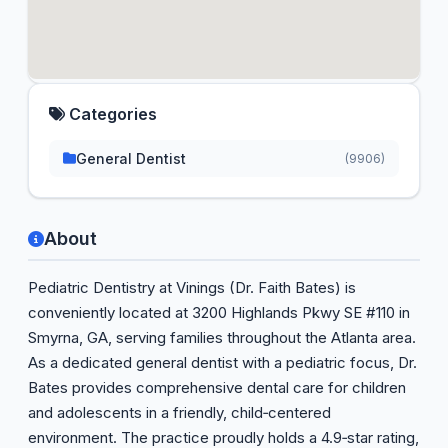
Categories
General Dentist
(9906)
About
Pediatric Dentistry at Vinings (Dr. Faith Bates) is
conveniently located at 3200 Highlands Pkwy SE #110 in
Smyrna, GA, serving families throughout the Atlanta area.
As a dedicated general dentist with a pediatric focus, Dr.
Bates provides comprehensive dental care for children
and adolescents in a friendly, child‑centered
environment. The practice proudly holds a 4.9‑star rating,