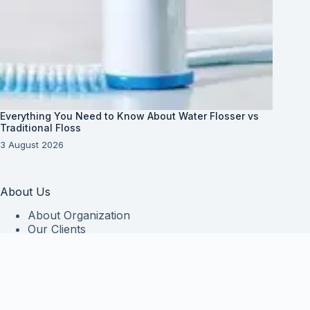
Everything You Need to Know About Water Flosser vs
Traditional Floss
3 August 2026
About Us
About Organization
Our Clients
Our Partners
Useful Information
Vim in meis verterem menandri, ea iuvaret delectus