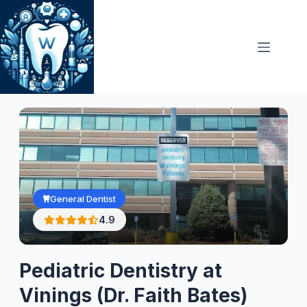
Skip
to
content
General Dentist
4.9
Pediatric Dentistry at
Vinings (Dr. Faith Bates)