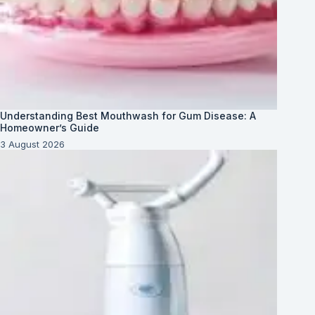
Understanding Best Mouthwash for Gum Disease: A
Homeowner’s Guide
3 August 2026