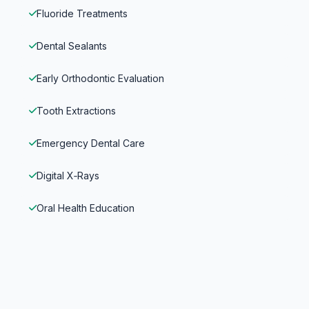
Fluoride Treatments
Dental Sealants
Early Orthodontic Evaluation
Tooth Extractions
Emergency Dental Care
Digital X‑Rays
Oral Health Education