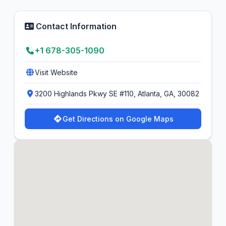
Contact Information
+1 678-305-1090
Visit Website
3200 Highlands Pkwy SE #110, Atlanta, GA, 30082
Get Directions on Google Maps