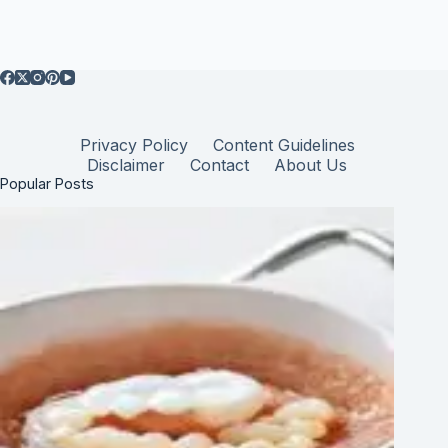
Privacy Policy
Content Guidelines
Disclaimer
Contact
About Us
Popular Posts