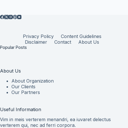
Privacy Policy
Content Guidelines
Disclaimer
Contact
About Us
Popular Posts
About Us
About Organization
Our Clients
Our Partners
Useful Information
Vim in meis verterem menandri, ea iuvaret delectus
verterem qui, nec ad ferri corpora.