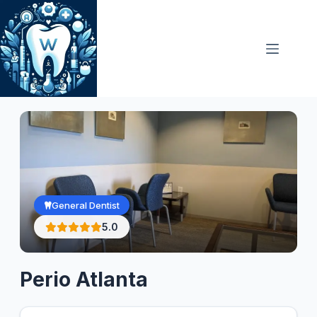
Skip
to
content
General Dentist
5.0
Perio Atlanta