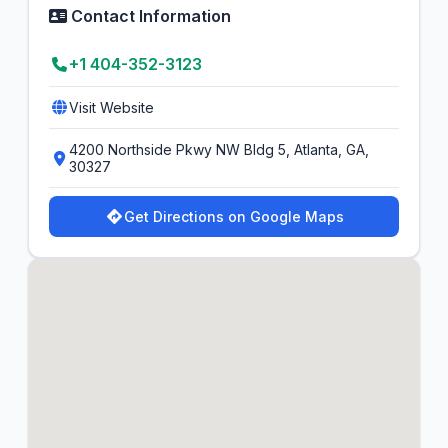
Contact Information
+1 404-352-3123
Visit Website
4200 Northside Pkwy NW Bldg 5, Atlanta, GA,
30327
Get Directions on Google Maps