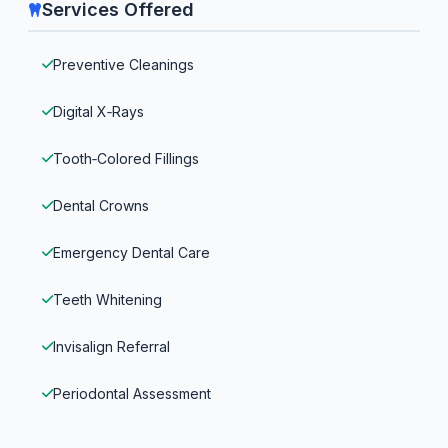
Services Offered
Preventive Cleanings
Digital X‑Rays
Tooth‑Colored Fillings
Dental Crowns
Emergency Dental Care
Teeth Whitening
Invisalign Referral
Periodontal Assessment