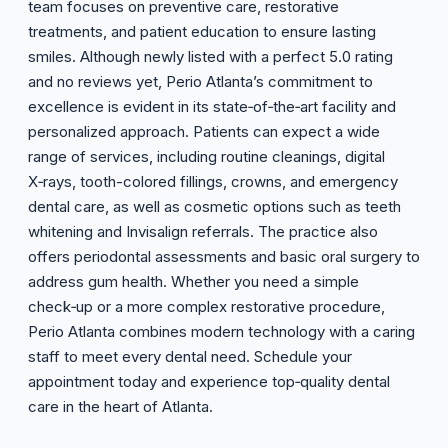
team focuses on preventive care, restorative
treatments, and patient education to ensure lasting
smiles. Although newly listed with a perfect 5.0 rating
and no reviews yet, Perio Atlanta’s commitment to
excellence is evident in its state‑of‑the‑art facility and
personalized approach. Patients can expect a wide
range of services, including routine cleanings, digital
X‑rays, tooth-colored fillings, crowns, and emergency
dental care, as well as cosmetic options such as teeth
whitening and Invisalign referrals. The practice also
offers periodontal assessments and basic oral surgery to
address gum health. Whether you need a simple
check‑up or a more complex restorative procedure,
Perio Atlanta combines modern technology with a caring
staff to meet every dental need. Schedule your
appointment today and experience top‑quality dental
care in the heart of Atlanta.