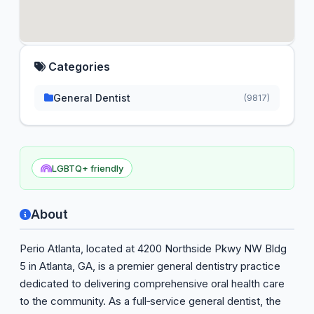
Categories
General Dentist
(9817)
LGBTQ+ friendly
About
Perio Atlanta, located at 4200 Northside Pkwy NW Bldg
5 in Atlanta, GA, is a premier general dentistry practice
dedicated to delivering comprehensive oral health care
to the community. As a full‑service general dentist, the