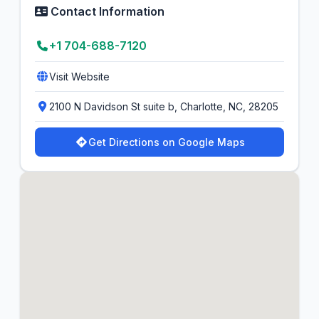
Contact Information
+1 704-688-7120
Visit Website
2100 N Davidson St suite b, Charlotte, NC, 28205
Get Directions on Google Maps