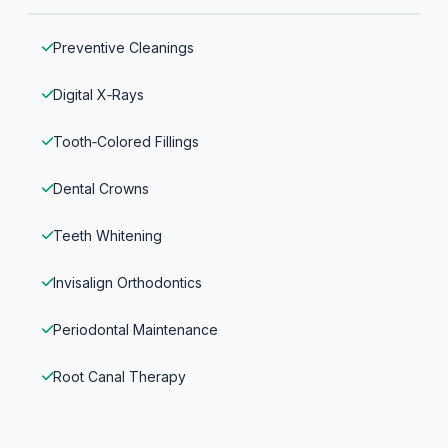
Preventive Cleanings
Digital X‑Rays
Tooth‑Colored Fillings
Dental Crowns
Teeth Whitening
Invisalign Orthodontics
Periodontal Maintenance
Root Canal Therapy