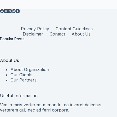
Privacy Policy
Content Guidelines
Disclaimer
Contact
About Us
Popular Posts
About Us
About Organization
Our Clients
Our Partners
Useful Information
Vim in meis verterem menandri, ea iuvaret delectus
verterem qui, nec ad ferri corpora.