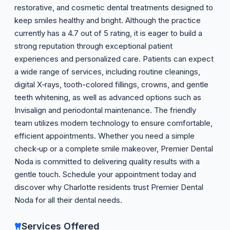
restorative, and cosmetic dental treatments designed to
keep smiles healthy and bright. Although the practice
currently has a 4.7 out of 5 rating, it is eager to build a
strong reputation through exceptional patient
experiences and personalized care. Patients can expect
a wide range of services, including routine cleanings,
digital X‑rays, tooth-colored fillings, crowns, and gentle
teeth whitening, as well as advanced options such as
Invisalign and periodontal maintenance. The friendly
team utilizes modern technology to ensure comfortable,
efficient appointments. Whether you need a simple
check‑up or a complete smile makeover, Premier Dental
Noda is committed to delivering quality results with a
gentle touch. Schedule your appointment today and
discover why Charlotte residents trust Premier Dental
Noda for all their dental needs.
Services Offered