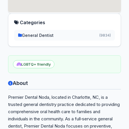
Categories
General Dentist
(9834)
LGBTQ+ friendly
About
Premier Dental Noda, located in Charlotte, NC, is a
trusted general dentistry practice dedicated to providing
comprehensive oral health care to families and
individuals in the community. As a full‑service general
dentist, Premier Dental Noda focuses on preventive,