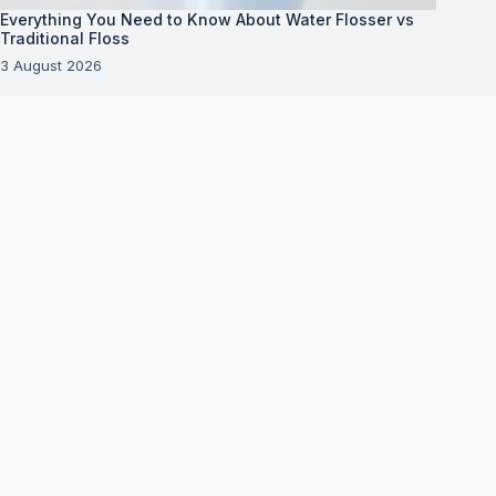
Everything You Need to Know About Water Flosser vs
Traditional Floss
3 August 2026
About Us
About Organization
Our Clients
Our Partners
Useful Information
Vim in meis verterem menandri, ea iuvaret delectus
verterem qui, nec ad ferri corpora.
Euismod nisi porta lorem mollis. Interdum velit
euismod in pellentesque.