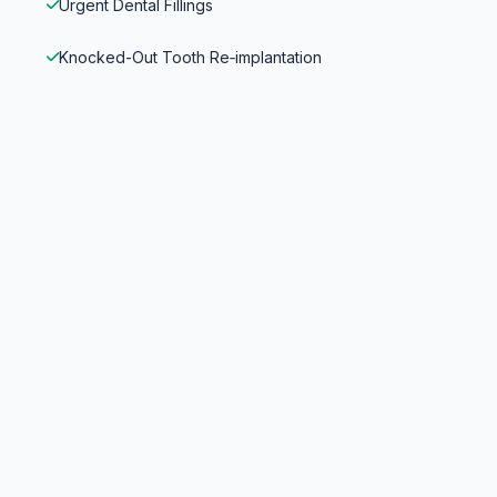
Urgent Dental Fillings
Knocked-Out Tooth Re‑implantation