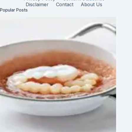
Disclaimer
Contact
About Us
Popular Posts