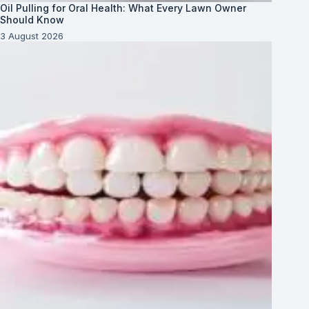
Oil Pulling for Oral Health: What Every Lawn Owner
Should Know
3 August 2026