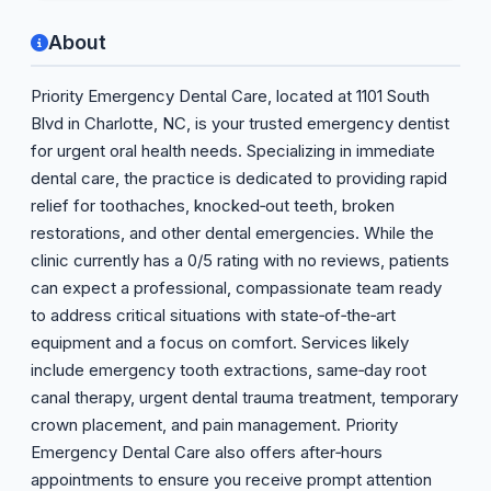
About
Priority Emergency Dental Care, located at 1101 South
Blvd in Charlotte, NC, is your trusted emergency dentist
for urgent oral health needs. Specializing in immediate
dental care, the practice is dedicated to providing rapid
relief for toothaches, knocked‑out teeth, broken
restorations, and other dental emergencies. While the
clinic currently has a 0/5 rating with no reviews, patients
can expect a professional, compassionate team ready
to address critical situations with state‑of‑the‑art
equipment and a focus on comfort. Services likely
include emergency tooth extractions, same‑day root
canal therapy, urgent dental trauma treatment, temporary
crown placement, and pain management. Priority
Emergency Dental Care also offers after‑hours
appointments to ensure you receive prompt attention