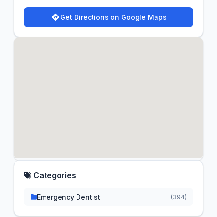
Get Directions on Google Maps
Categories
Emergency Dentist
(394)