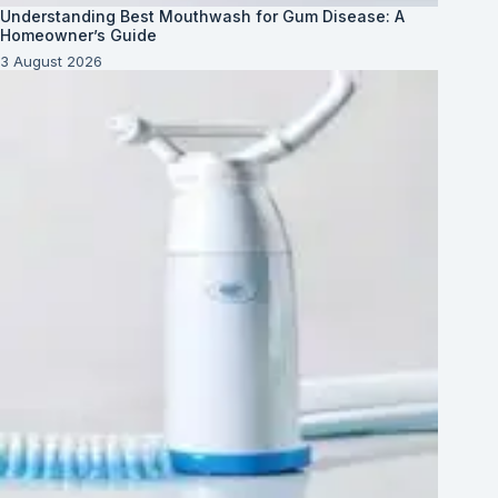
Understanding Best Mouthwash for Gum Disease: A
Homeowner’s Guide
3 August 2026