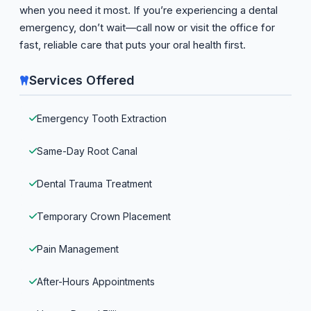
when you need it most. If you’re experiencing a dental
emergency, don’t wait—call now or visit the office for
fast, reliable care that puts your oral health first.
Services Offered
Emergency Tooth Extraction
Same-Day Root Canal
Dental Trauma Treatment
Temporary Crown Placement
Pain Management
After-Hours Appointments