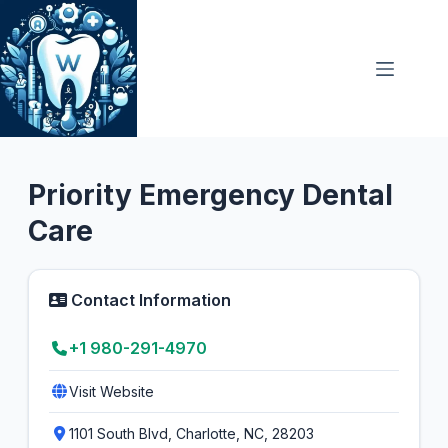
Skip
to
content
Emergency Dentist
Priority Emergency Dental
Care
Contact Information
+1 980-291-4970
Visit Website
1101 South Blvd, Charlotte, NC, 28203