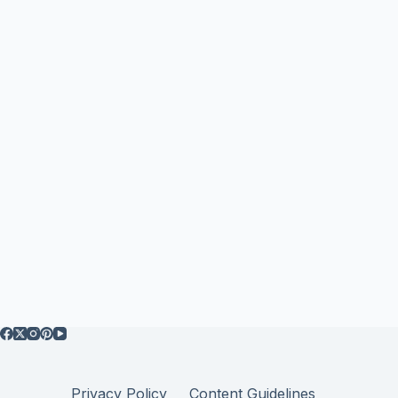
Privacy Policy
Content Guidelines