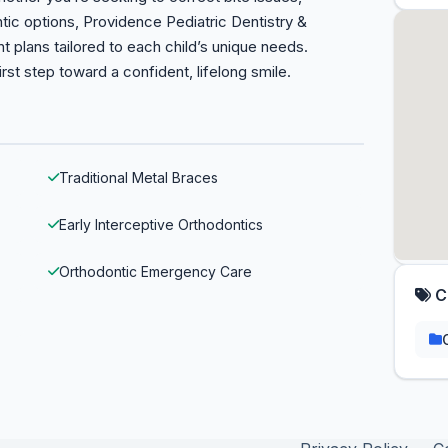
tic options, Providence Pediatric Dentistry &
 plans tailored to each child’s unique needs.
rst step toward a confident, lifelong smile.
Traditional Metal Braces
Early Interceptive Orthodontics
Orthodontic Emergency Care
C