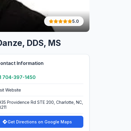
5.0
 Danze, DDS, MS
ontact Information
1 704-397-1450
isit Website
935 Providence Rd STE 200, Charlotte, NC,
8211
Get Directions on Google Maps