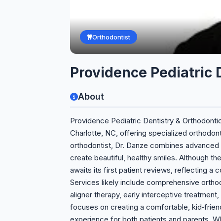
Orthodontist
Providence Pediatric
About
Providence Pediatric Dentistry & Orthodonti
Charlotte, NC, offering specialized orthodon
orthodontist, Dr. Danze combines advanced 
create beautiful, healthy smiles. Although the
awaits its first patient reviews, reflecting 
Services likely include comprehensive orthod
aligner therapy, early interceptive treatment,
focuses on creating a comfortable, kid‑friend
experience for both patients and parents. Wh