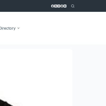
Directory