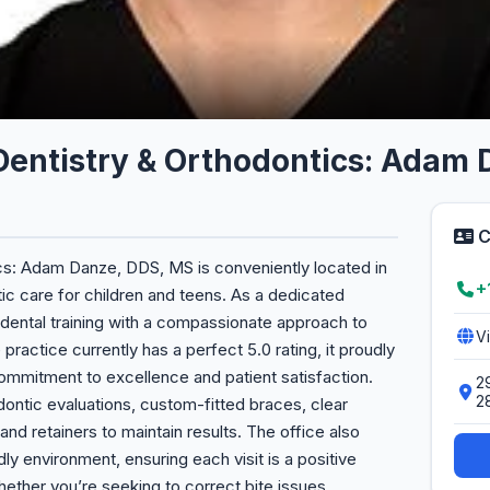
 Dentistry & Orthodontics: Adam
C
cs: Adam Danze, DDS, MS is conveniently located in
+
tic care for children and teens. As a dedicated
dental training with a compassionate approach to
V
 practice currently has a perfect 5.0 rating, it proudly
a commitment to excellence and patient satisfaction.
2
2
ontic evaluations, custom-fitted braces, clear
 and retainers to maintain results. The office also
ly environment, ensuring each visit is a positive
ether you’re seeking to correct bite issues,