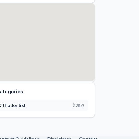
ategories
Orthodontist
(1397)