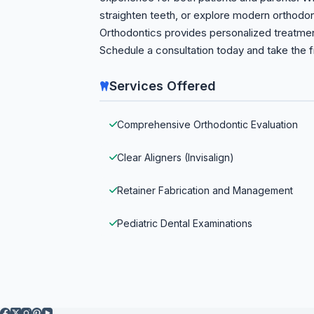
straighten teeth, or explore modern orthodon
Orthodontics provides personalized treatment
Schedule a consultation today and take the fi
Services Offered
Comprehensive Orthodontic Evaluation
Clear Aligners (Invisalign)
Retainer Fabrication and Management
Pediatric Dental Examinations