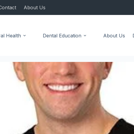
Contact
About Us
al Health
Dental Education
About Us