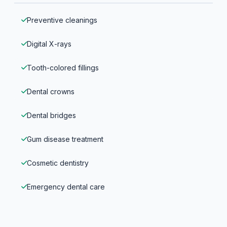
Preventive cleanings
Digital X-rays
Tooth-colored fillings
Dental crowns
Dental bridges
Gum disease treatment
Cosmetic dentistry
Emergency dental care