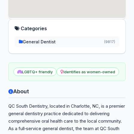
Categories
General Dentist
(9817)
LGBTQ+ friendly
Identifies as women-owned
About
QC South Dentistry, located in Charlotte, NC, is a premier
general dentistry practice dedicated to delivering
comprehensive oral health care to the local community.
As a full‑service general dentist, the team at QC South