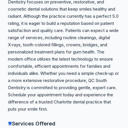
Dentistry focuses on preventive, restorative, and
cosmetic dental solutions that keep smiles healthy and
radiant. Although the practice currently has a perfect 5.0
rating, it is eager to build a reputation based on patient
satisfaction and quality care. Patients can expect a wide
range of services, including routine cleanings, digital
X‑rays, tooth-colored fillings, crowns, bridges, and
personalized treatment plans for gum health. The
modern office utilizes the latest technology to ensure
comfortable, efficient appointments for families and
individuals alike. Whether you need a simple check‑up or
a more extensive restorative procedure, QC South
Dentistry is committed to providing gentle, expert care.
Schedule your appointment today and experience the
difference of a trusted Charlotte dental practice that
puts your smile first.
Services Offered