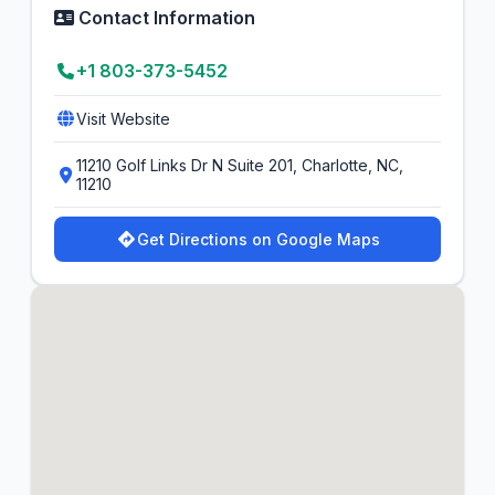
Contact Information
+1 803-373-5452
Visit Website
11210 Golf Links Dr N Suite 201, Charlotte, NC,
11210
Get Directions on Google Maps