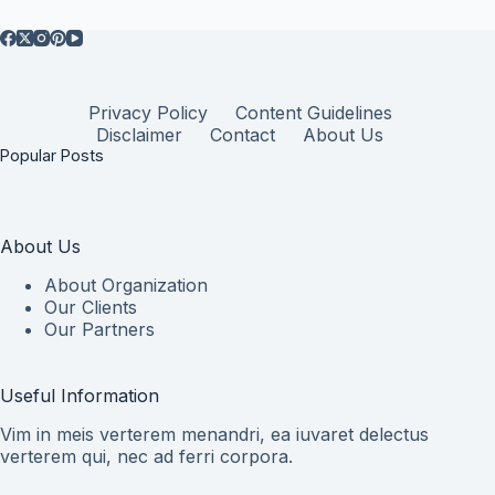
Privacy Policy
Content Guidelines
Disclaimer
Contact
About Us
Popular Posts
About Us
About Organization
Our Clients
Our Partners
Useful Information
Vim in meis verterem menandri, ea iuvaret delectus
verterem qui, nec ad ferri corpora.