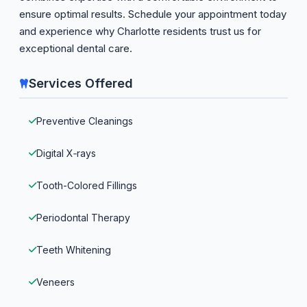
ensure optimal results. Schedule your appointment today
and experience why Charlotte residents trust us for
exceptional dental care.
Services Offered
Preventive Cleanings
Digital X‑rays
Tooth-Colored Fillings
Periodontal Therapy
Teeth Whitening
Veneers