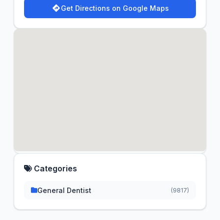
Get Directions on Google Maps
Categories
General Dentist
(9817)