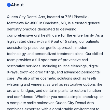
About
Queen City Dental Arts, located at 7251 Pineville-
Matthews Rd #100 in Charlotte, NC, is a trusted general
dentistry practice dedicated to delivering
comprehensive oral health care for the entire family. As a
highly rated clinic with a 4.9 out of 5 rating, our patients
consistently praise our gentle approach, modern
technology, and personalized treatment plans. Our skilled
team provides a full spectrum of preventive and
restorative services, including routine cleanings, digital
X‑rays, tooth-colored fillings, and advanced periodontal
care. We also offer cosmetic solutions such as teeth
whitening and veneers, as well as restorative options like
crowns, bridges, and dental implants to restore function
and confidence. Whether you need a simple check‑up or
a complete smile makeover, Queen City Dental Arts
combines expertise with a comfortable environment to