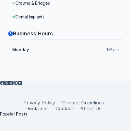
Crowns & Bridges
Dental Implants
Business Hours
Monday
1–2 pm
Privacy Policy
Content Guidelines
Disclaimer
Contact
About Us
Popular Posts