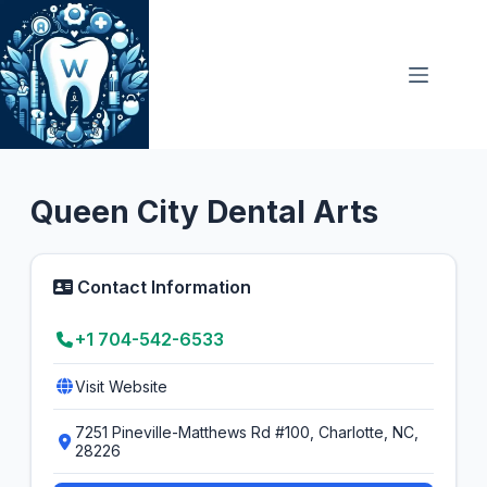
Skip
to
content
General Dentist
4.9
Queen City Dental Arts
Contact Information
+1 704-542-6533
Visit Website
7251 Pineville-Matthews Rd #100, Charlotte, NC,
28226