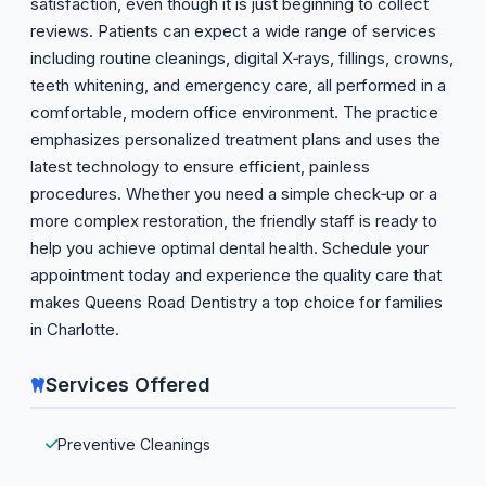
satisfaction, even though it is just beginning to collect
reviews. Patients can expect a wide range of services
including routine cleanings, digital X‑rays, fillings, crowns,
teeth whitening, and emergency care, all performed in a
comfortable, modern office environment. The practice
emphasizes personalized treatment plans and uses the
latest technology to ensure efficient, painless
procedures. Whether you need a simple check‑up or a
more complex restoration, the friendly staff is ready to
help you achieve optimal dental health. Schedule your
appointment today and experience the quality care that
makes Queens Road Dentistry a top choice for families
in Charlotte.
Services Offered
Preventive Cleanings