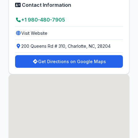
Contact Information
+1 980-480-7905
Visit Website
200 Queens Rd # 310, Charlotte, NC, 28204
Get Directions on Google Maps