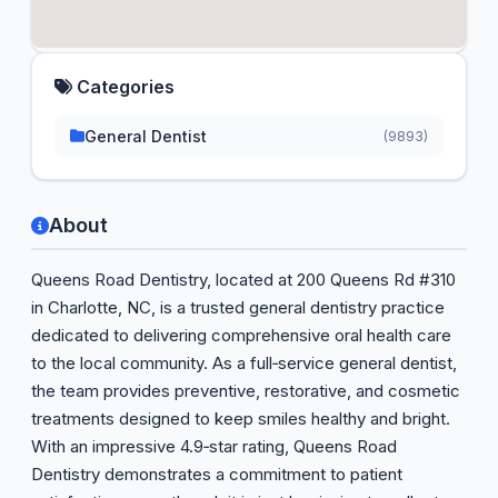
Categories
General Dentist
(9893)
About
Queens Road Dentistry, located at 200 Queens Rd #310
in Charlotte, NC, is a trusted general dentistry practice
dedicated to delivering comprehensive oral health care
to the local community. As a full‑service general dentist,
the team provides preventive, restorative, and cosmetic
treatments designed to keep smiles healthy and bright.
With an impressive 4.9‑star rating, Queens Road
Dentistry demonstrates a commitment to patient