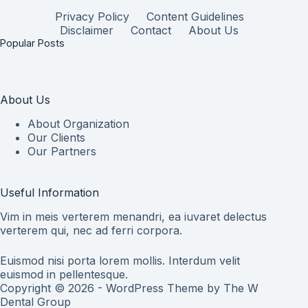
Privacy Policy
Content Guidelines
Disclaimer
Contact
About Us
Popular Posts
About Us
About Organization
Our Clients
Our Partners
Useful Information
Vim in meis verterem menandri, ea iuvaret delectus
verterem qui, nec ad ferri corpora.
Euismod nisi porta lorem mollis. Interdum velit
euismod in pellentesque.
Copyright © 2026 - WordPress Theme by
The W
Dental Group