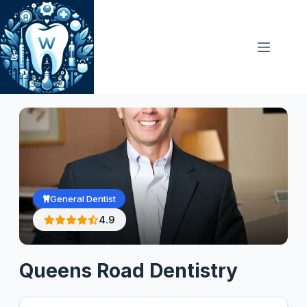
Skip
to
content
General Dentist
4.9
Queens Road Dentistry