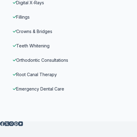
Digital X‑Rays
Fillings
Crowns & Bridges
Teeth Whitening
Orthodontic Consultations
Root Canal Therapy
Emergency Dental Care