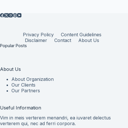
Privacy Policy
Content Guidelines
Disclaimer
Contact
About Us
Popular Posts
About Us
About Organization
Our Clients
Our Partners
Useful Information
Vim in meis verterem menandri, ea iuvaret delectus
verterem qui, nec ad ferri corpora.