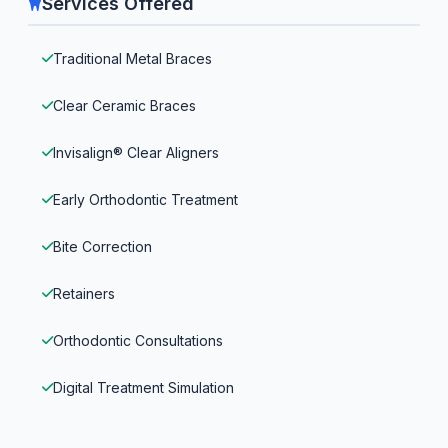
Services Offered
Traditional Metal Braces
Clear Ceramic Braces
Invisalign® Clear Aligners
Early Orthodontic Treatment
Bite Correction
Retainers
Orthodontic Consultations
Digital Treatment Simulation