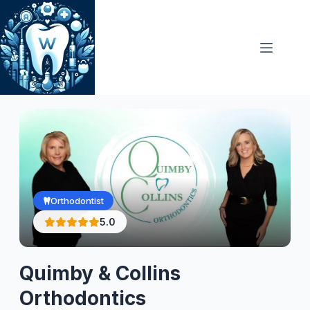
Skip
to
content
Orthodontist
5.0
Quimby & Collins
Orthodontics