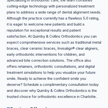
Specializing in orthodontic care, the team combines
cutting‑edge technology with personalized treatment
plans to address a wide range of dental alignment needs.
Although the practice currently has a flawless 5.0 rating,
it is eager to welcome new patients and build a
reputation for exceptional results and patient
satisfaction. At Quimby & Collins Orthodontics you can
expect comprehensive services such as traditional metal
braces, clear ceramic braces, Invisalign® clear aligners,
early orthodontic interventions for children, and
advanced bite correction solutions. The office also
offers retainers, orthodontic consultations, and digital
treatment simulations to help you visualize your future
smile. Ready to achieve the confident smile you
deserve? Schedule a complimentary consultation today
and discover why Quimby & Collins Orthodontics is the
trusted choice for orthodontic excellence in Charlotte.