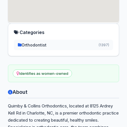
Categories
Orthodontist
(1397)
Identifies as women-owned
About
Quimby & Collins Orthodontics, located at 8125 Ardrey
Kell Rd in Charlotte, NC, is a premier orthodontic practice
dedicated to creating beautiful, healthy smiles.