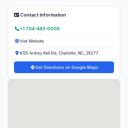
Contact Information
+1 704-443-0006
Visit Website
8125 Ardrey Kell Rd, Charlotte, NC, 28277
Get Directions on Google Maps