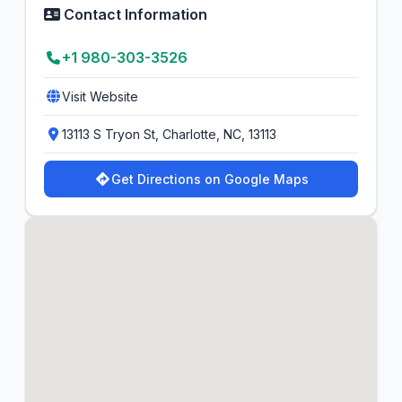
Contact Information
+1 980-303-3526
Visit Website
13113 S Tryon St, Charlotte, NC, 13113
Get Directions on Google Maps