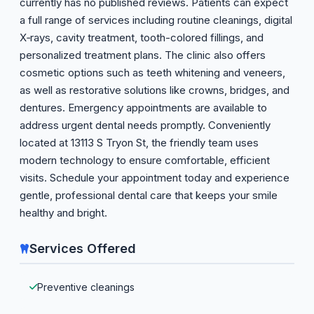
currently has no published reviews. Patients can expect
a full range of services including routine cleanings, digital
X‑rays, cavity treatment, tooth-colored fillings, and
personalized treatment plans. The clinic also offers
cosmetic options such as teeth whitening and veneers,
as well as restorative solutions like crowns, bridges, and
dentures. Emergency appointments are available to
address urgent dental needs promptly. Conveniently
located at 13113 S Tryon St, the friendly team uses
modern technology to ensure comfortable, efficient
visits. Schedule your appointment today and experience
gentle, professional dental care that keeps your smile
healthy and bright.
Services Offered
Preventive cleanings