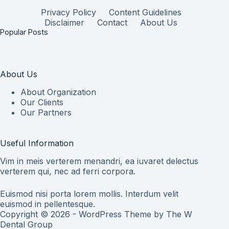
Privacy Policy
Content Guidelines
Disclaimer
Contact
About Us
Popular Posts
About Us
About Organization
Our Clients
Our Partners
Useful Information
Vim in meis verterem menandri, ea iuvaret delectus
verterem qui, nec ad ferri corpora.
Euismod nisi porta lorem mollis. Interdum velit
euismod in pellentesque.
Copyright © 2026 - WordPress Theme by
The W
Dental Group