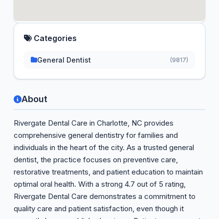
Categories
General Dentist
(9817)
About
Rivergate Dental Care in Charlotte, NC provides
comprehensive general dentistry for families and
individuals in the heart of the city. As a trusted general
dentist, the practice focuses on preventive care,
restorative treatments, and patient education to maintain
optimal oral health. With a strong 4.7 out of 5 rating,
Rivergate Dental Care demonstrates a commitment to
quality care and patient satisfaction, even though it