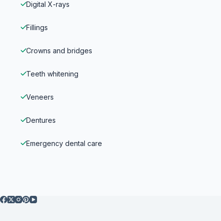
Digital X-rays
Fillings
Crowns and bridges
Teeth whitening
Veneers
Dentures
Emergency dental care