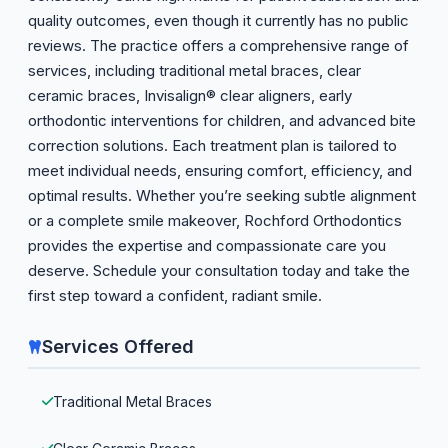
quality outcomes, even though it currently has no public
reviews. The practice offers a comprehensive range of
services, including traditional metal braces, clear
ceramic braces, Invisalign® clear aligners, early
orthodontic interventions for children, and advanced bite
correction solutions. Each treatment plan is tailored to
meet individual needs, ensuring comfort, efficiency, and
optimal results. Whether you’re seeking subtle alignment
or a complete smile makeover, Rochford Orthodontics
provides the expertise and compassionate care you
deserve. Schedule your consultation today and take the
first step toward a confident, radiant smile.
Services Offered
Traditional Metal Braces