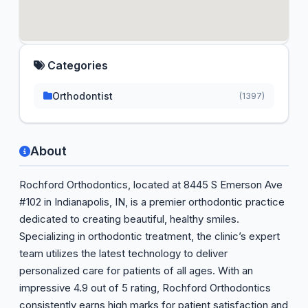
Categories
Orthodontist
(1397)
About
Rochford Orthodontics, located at 8445 S Emerson Ave
#102 in Indianapolis, IN, is a premier orthodontic practice
dedicated to creating beautiful, healthy smiles.
Specializing in orthodontic treatment, the clinic’s expert
team utilizes the latest technology to deliver
personalized care for patients of all ages. With an
impressive 4.9 out of 5 rating, Rochford Orthodontics
consistently earns high marks for patient satisfaction and