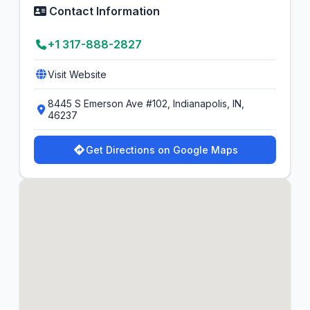
Contact Information
+1 317-888-2827
Visit Website
8445 S Emerson Ave #102, Indianapolis, IN,
46237
Get Directions on Google Maps