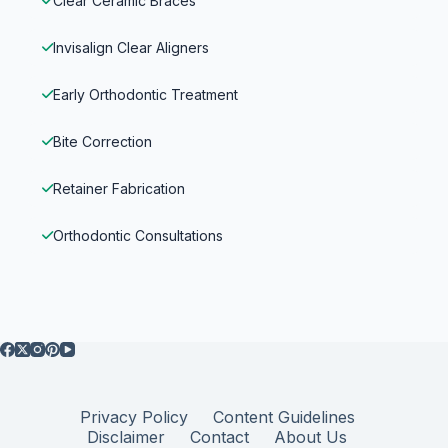
Clear Ceramic Braces
Invisalign Clear Aligners
Early Orthodontic Treatment
Bite Correction
Retainer Fabrication
Orthodontic Consultations
Privacy Policy
Content Guidelines
Disclaimer
Contact
About Us