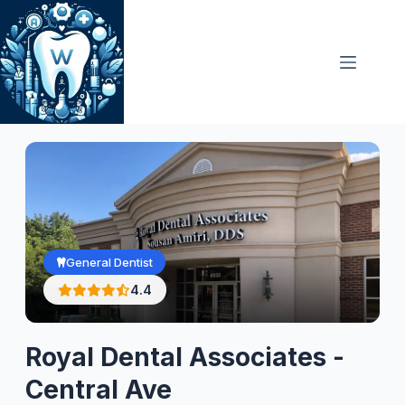
Skip
to
content
General Dentist
4.4
Royal Dental Associates -
Central Ave