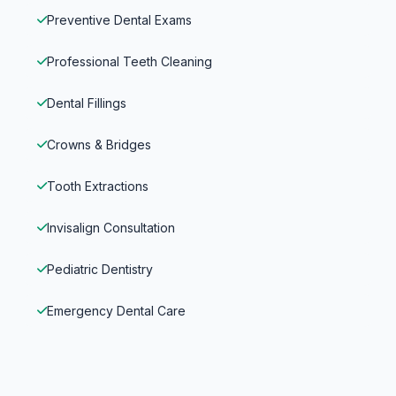
Preventive Dental Exams
Professional Teeth Cleaning
Dental Fillings
Crowns & Bridges
Tooth Extractions
Invisalign Consultation
Pediatric Dentistry
Emergency Dental Care