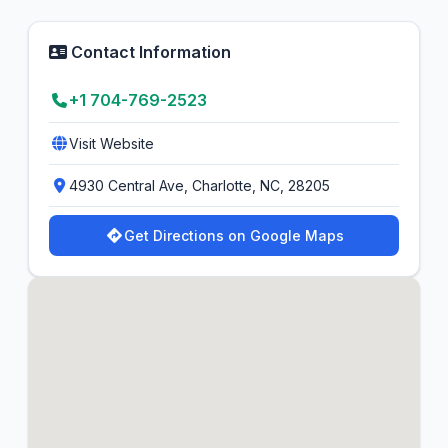
Contact Information
+1 704-769-2523
Visit Website
4930 Central Ave, Charlotte, NC, 28205
Get Directions on Google Maps