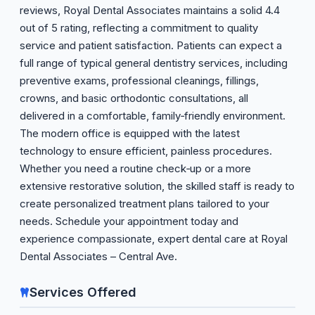
reviews, Royal Dental Associates maintains a solid 4.4
out of 5 rating, reflecting a commitment to quality
service and patient satisfaction. Patients can expect a
full range of typical general dentistry services, including
preventive exams, professional cleanings, fillings,
crowns, and basic orthodontic consultations, all
delivered in a comfortable, family‑friendly environment.
The modern office is equipped with the latest
technology to ensure efficient, painless procedures.
Whether you need a routine check‑up or a more
extensive restorative solution, the skilled staff is ready to
create personalized treatment plans tailored to your
needs. Schedule your appointment today and
experience compassionate, expert dental care at Royal
Dental Associates – Central Ave.
Services Offered