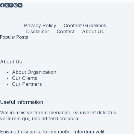
Privacy Policy
Content Guidelines
Disclaimer
Contact
About Us
Popular Posts
About Us
About Organization
Our Clients
Our Partners
Useful Information
Vim in meis verterem menandri, ea iuvaret delectus
verterem qui, nec ad ferri corpora.
Euismod nisi porta lorem mollis. Interdum velit