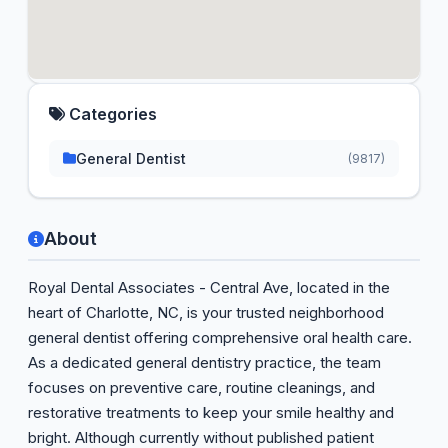
Categories
General Dentist
(9817)
About
Royal Dental Associates - Central Ave, located in the
heart of Charlotte, NC, is your trusted neighborhood
general dentist offering comprehensive oral health care.
As a dedicated general dentistry practice, the team
focuses on preventive care, routine cleanings, and
restorative treatments to keep your smile healthy and
bright. Although currently without published patient