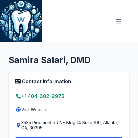
Skip
to
content
Prosthodontist
Samira Salari, DMD
Contact Information
+1 404-602-9975
Visit Website
3535 Piedmont Rd NE Bldg 14 Suite 100, Atlanta,
GA, 30305