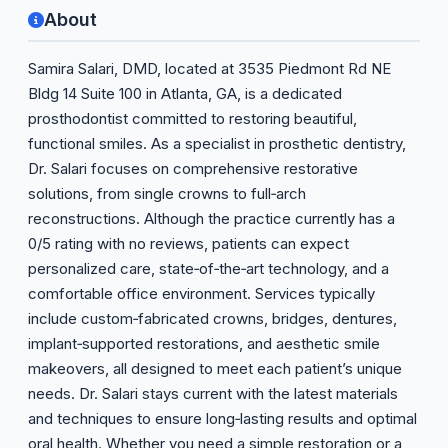
About
Samira Salari, DMD, located at 3535 Piedmont Rd NE
Bldg 14 Suite 100 in Atlanta, GA, is a dedicated
prosthodontist committed to restoring beautiful,
functional smiles. As a specialist in prosthetic dentistry,
Dr. Salari focuses on comprehensive restorative
solutions, from single crowns to full‑arch
reconstructions. Although the practice currently has a
0/5 rating with no reviews, patients can expect
personalized care, state‑of‑the‑art technology, and a
comfortable office environment. Services typically
include custom‑fabricated crowns, bridges, dentures,
implant‑supported restorations, and aesthetic smile
makeovers, all designed to meet each patient’s unique
needs. Dr. Salari stays current with the latest materials
and techniques to ensure long‑lasting results and optimal
oral health. Whether you need a simple restoration or a