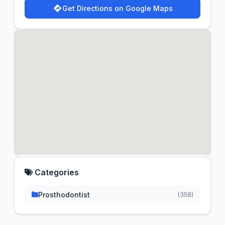
Get Directions on Google Maps
Categories
Prosthodontist
(358)