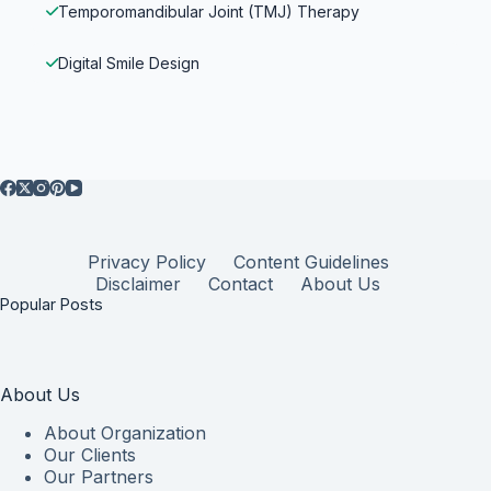
Temporomandibular Joint (TMJ) Therapy
Digital Smile Design
Privacy Policy
Content Guidelines
Disclaimer
Contact
About Us
Popular Posts
About Us
About Organization
Our Clients
Our Partners