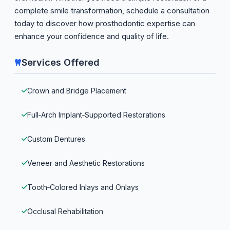
complete smile transformation, schedule a consultation
today to discover how prosthodontic expertise can
enhance your confidence and quality of life.
Services Offered
Crown and Bridge Placement
Full‑Arch Implant‑Supported Restorations
Custom Dentures
Veneer and Aesthetic Restorations
Tooth‑Colored Inlays and Onlays
Occlusal Rehabilitation