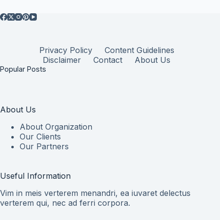
Privacy Policy
Content Guidelines
Disclaimer
Contact
About Us
Popular Posts
About Us
About Organization
Our Clients
Our Partners
Useful Information
Vim in meis verterem menandri, ea iuvaret delectus
verterem qui, nec ad ferri corpora.