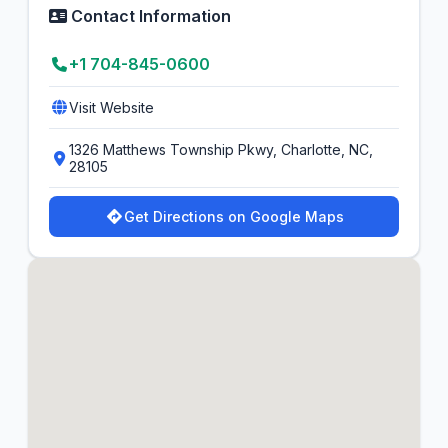
Contact Information
+1 704-845-0600
Visit Website
1326 Matthews Township Pkwy, Charlotte, NC,
28105
Get Directions on Google Maps