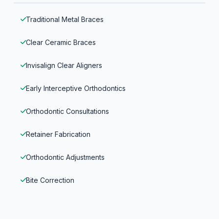
Traditional Metal Braces
Clear Ceramic Braces
Invisalign Clear Aligners
Early Interceptive Orthodontics
Orthodontic Consultations
Retainer Fabrication
Orthodontic Adjustments
Bite Correction