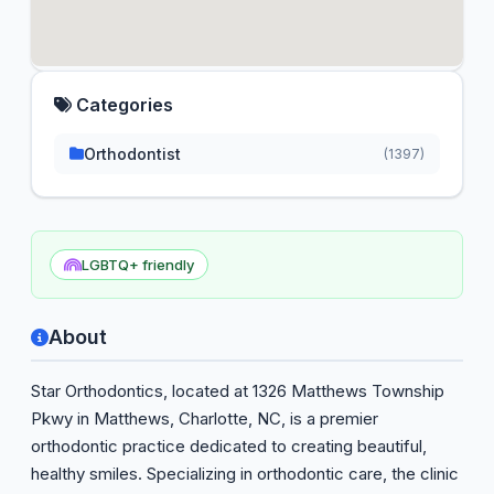
Categories
Orthodontist
(1397)
LGBTQ+ friendly
About
Star Orthodontics, located at 1326 Matthews Township
Pkwy in Matthews, Charlotte, NC, is a premier
orthodontic practice dedicated to creating beautiful,
healthy smiles. Specializing in orthodontic care, the clinic