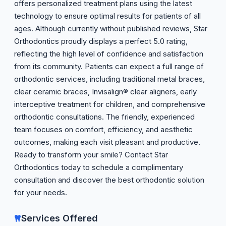
offers personalized treatment plans using the latest
technology to ensure optimal results for patients of all
ages. Although currently without published reviews, Star
Orthodontics proudly displays a perfect 5.0 rating,
reflecting the high level of confidence and satisfaction
from its community. Patients can expect a full range of
orthodontic services, including traditional metal braces,
clear ceramic braces, Invisalign® clear aligners, early
interceptive treatment for children, and comprehensive
orthodontic consultations. The friendly, experienced
team focuses on comfort, efficiency, and aesthetic
outcomes, making each visit pleasant and productive.
Ready to transform your smile? Contact Star
Orthodontics today to schedule a complimentary
consultation and discover the best orthodontic solution
for your needs.
Services Offered