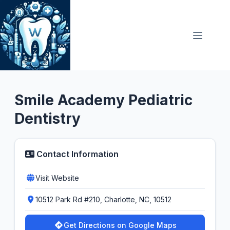
Skip
to
content
General Dentist
Smile Academy Pediatric
Dentistry
Contact Information
Visit Website
10512 Park Rd #210, Charlotte, NC, 10512
Get Directions on Google Maps