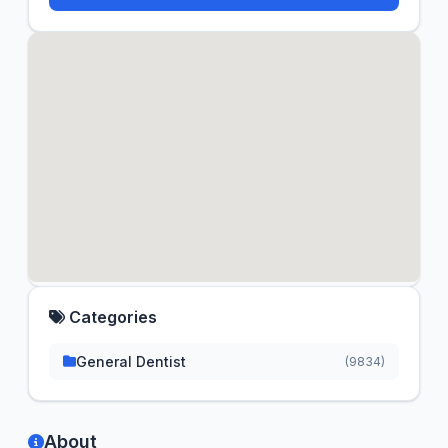
Categories
General Dentist
(9834)
About