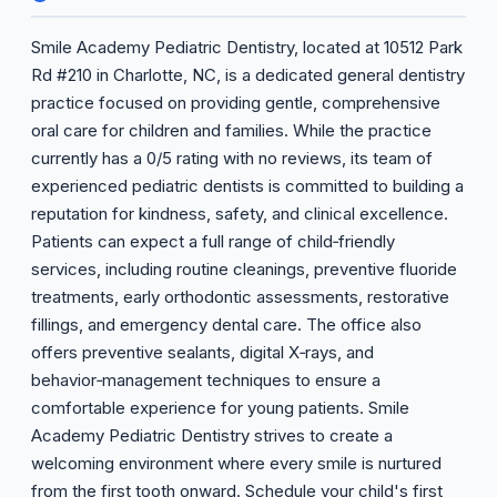
Smile Academy Pediatric Dentistry, located at 10512 Park
Rd #210 in Charlotte, NC, is a dedicated general dentistry
practice focused on providing gentle, comprehensive
oral care for children and families. While the practice
currently has a 0/5 rating with no reviews, its team of
experienced pediatric dentists is committed to building a
reputation for kindness, safety, and clinical excellence.
Patients can expect a full range of child‑friendly
services, including routine cleanings, preventive fluoride
treatments, early orthodontic assessments, restorative
fillings, and emergency dental care. The office also
offers preventive sealants, digital X‑rays, and
behavior‑management techniques to ensure a
comfortable experience for young patients. Smile
Academy Pediatric Dentistry strives to create a
welcoming environment where every smile is nurtured
from the first tooth onward. Schedule your child's first