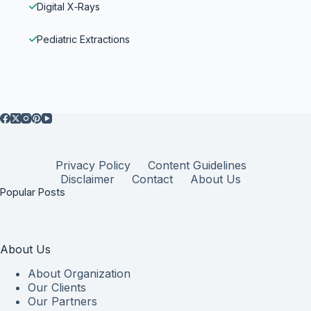
Digital X‑Rays
Pediatric Extractions
Privacy Policy
Content Guidelines
Disclaimer
Contact
About Us
Popular Posts
About Us
About Organization
Our Clients
Our Partners