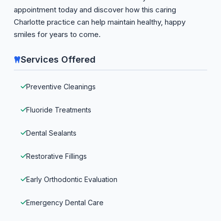
appointment today and discover how this caring
Charlotte practice can help maintain healthy, happy
smiles for years to come.
Services Offered
Preventive Cleanings
Fluoride Treatments
Dental Sealants
Restorative Fillings
Early Orthodontic Evaluation
Emergency Dental Care