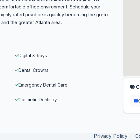
comfortable office environment. Schedule your
ighly rated practice is quickly becoming the go‑to
e and the greater Atlanta area.
Digital X‑Rays
Dental Crowns
Emergency Dental Care
C
Cosmetic Dentistry
Privacy Policy
C