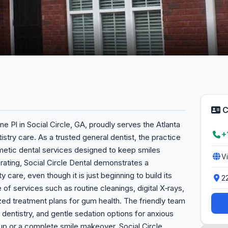
C
ne Pl in Social Circle, GA, proudly serves the Atlanta
+
try care. As a trusted general dentist, the practice
metic dental services designed to keep smiles
V
 rating, Social Circle Dental demonstrates a
 care, even though it is just beginning to build its
2
 of services such as routine cleanings, digital X‑rays,
ized treatment plans for gum health. The friendly team
 dentistry, and gentle sedation options for anxious
p or a complete smile makeover, Social Circle