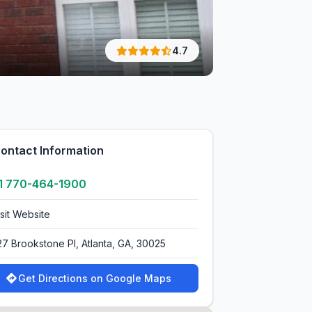
4.7
ontact Information
1 770-464-1900
isit Website
27 Brookstone Pl, Atlanta, GA, 30025
Get Directions on Google Maps