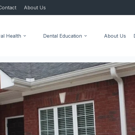
Contact
About Us
al Health
Dental Education
About Us