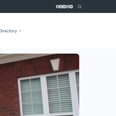
Directory