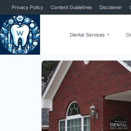
Skip
Privacy Policy
Content Guidelines
Disclaimer
to
content
Dental Services
Or