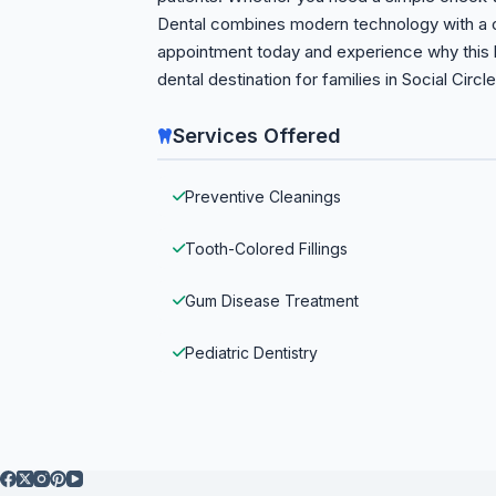
Dental combines modern technology with a 
appointment today and experience why this h
dental destination for families in Social Circl
Services Offered
Preventive Cleanings
Tooth-Colored Fillings
Gum Disease Treatment
Pediatric Dentistry