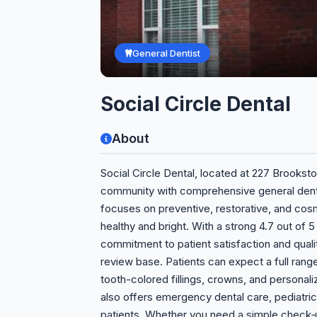
General Dentist
Social Circle Dental
About
Social Circle Dental, located at 227 Brooksto
community with comprehensive general dentis
focuses on preventive, restorative, and cos
healthy and bright. With a strong 4.7 out of 5
commitment to patient satisfaction and quality
review base. Patients can expect a full range
tooth-colored fillings, crowns, and personal
also offers emergency dental care, pediatric
patients. Whether you need a simple check‑u