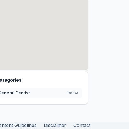
ategories
General Dentist
(9834)
ontent Guidelines
Disclaimer
Contact