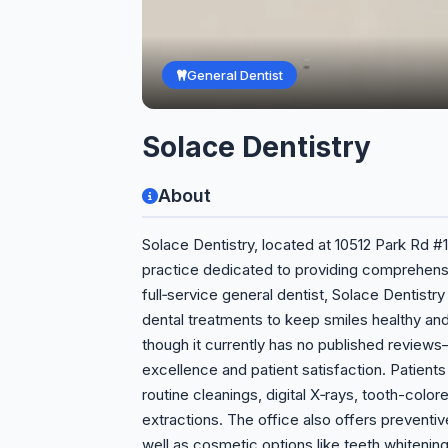
General Dentist
Solace Dentistry
About
Solace Dentistry, located at 10512 Park Rd #1
practice dedicated to providing comprehensi
full‑service general dentist, Solace Dentistr
dental treatments to keep smiles healthy and
though it currently has no published revie
excellence and patient satisfaction. Patient
routine cleanings, digital X‑rays, tooth-color
extractions. The office also offers preventi
well as cosmetic options like teeth whitening