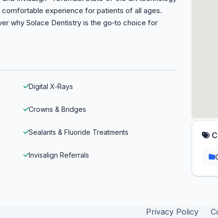
comfortable experience for patients of all ages.
r why Solace Dentistry is the go‑to choice for
Digital X‑Rays
Crowns & Bridges
Sealants & Fluoride Treatments
C
Invisalign Referrals
Privacy Policy
C