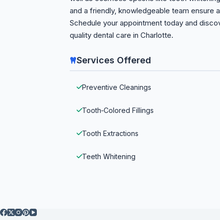
and a friendly, knowledgeable team ensure a 
Schedule your appointment today and discove
quality dental care in Charlotte.
Services Offered
Preventive Cleanings
Tooth‑Colored Fillings
Tooth Extractions
Teeth Whitening