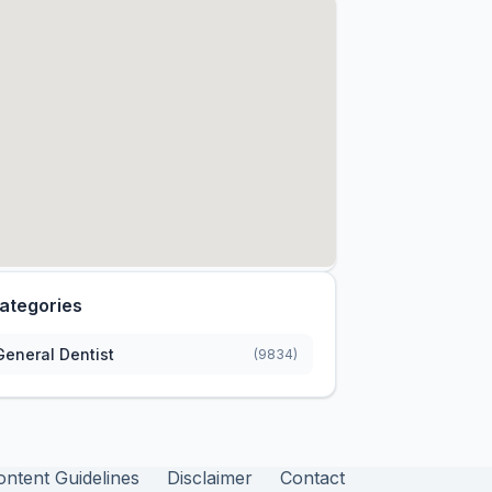
ategories
General Dentist
(9834)
ontent Guidelines
Disclaimer
Contact