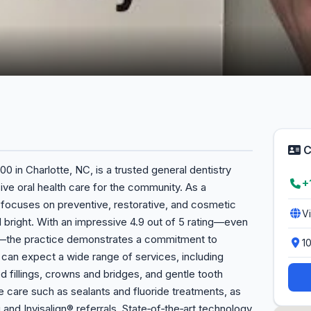
C
00 in Charlotte, NC, is a trusted general dentistry
+
ve oral health care for the community. As a
y focuses on preventive, restorative, and cosmetic
V
 bright. With an impressive 4.9 out of 5 rating—even
ws—the practice demonstrates a commitment to
1
s can expect a wide range of services, including
ed fillings, crowns and bridges, and gentle tooth
ve care such as sealants and fluoride treatments, as
 and Invisalign® referrals. State‑of‑the‑art technology