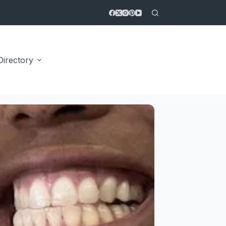
Directory