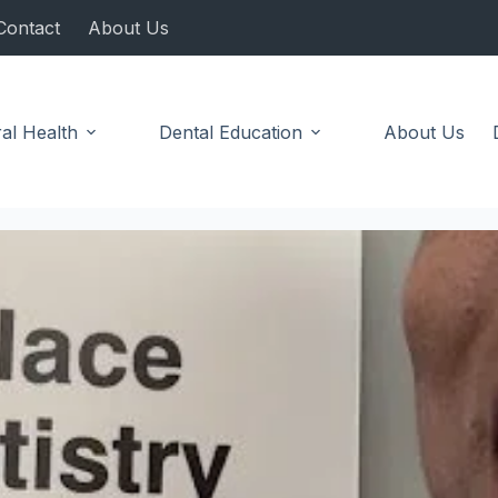
Contact
About Us
al Health
Dental Education
About Us