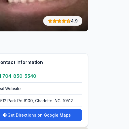
4.9
ontact Information
1 704-850-5540
isit Website
0512 Park Rd #100, Charlotte, NC, 10512
Get Directions on Google Maps