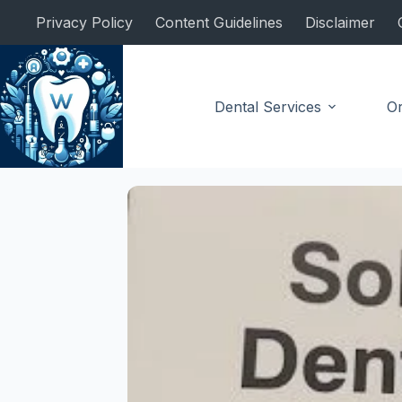
Skip
Privacy Policy
Content Guidelines
Disclaimer
to
content
Dental Services
Or